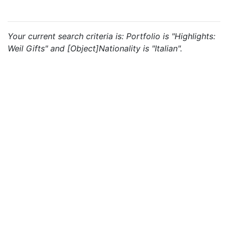
Your current search criteria is: Portfolio is "Highlights:
Weil Gifts" and [Object]Nationality is "Italian".