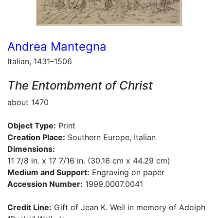
Andrea Mantegna
Italian, 1431–1506
The Entombment of Christ
about 1470
Object Type:
Print
Creation Place:
Southern Europe, Italian
Dimensions:
11 7/8 in. x 17 7/16 in. (30.16 cm x 44.29 cm)
Medium and Support:
Engraving on paper
Accession Number:
1999.0007.0041
Credit Line:
Gift of Jean K. Weil in memory of Adolph