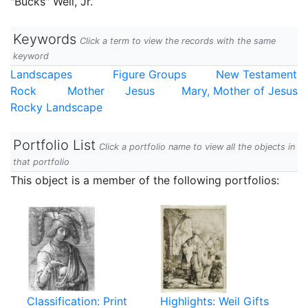
"Bucks" Weil, Jr.
Keywords
Click a term to view the records with the same
keyword
Landscapes
Figure Groups
New Testament
Rock
Mother
Jesus
Mary, Mother of Jesus
Rocky Landscape
Portfolio List
Click a portfolio name to view all the objects in
that portfolio
This object is a member of the following portfolios:
Classification: Print
Highlights: Weil Gifts