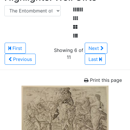
First
Next
Showing 6 of
11
Previous
Last
Print this page