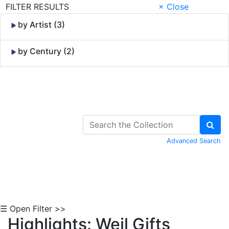
FILTER RESULTS
× Close
by Artist (3)
by Century (2)
Skip to Content
Advanced Search
☰ Open Filter >>
Highlights: Weil Gifts