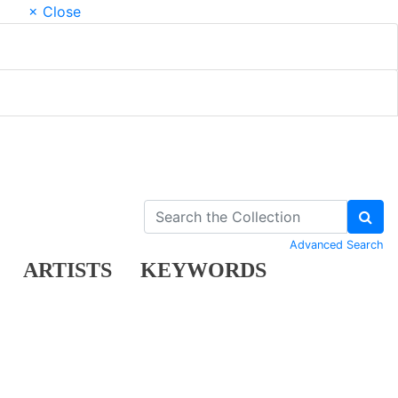
× Close
Advanced Search
ARTISTS
KEYWORDS