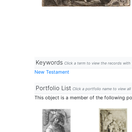
Keywords
Click a term to view the records wit
New Testament
Portfolio List
Click a portfolio name to view all
This object is a member of the following por