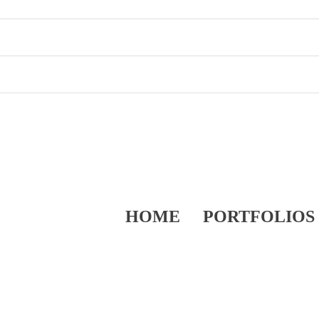
HOME
PORTFOLIOS