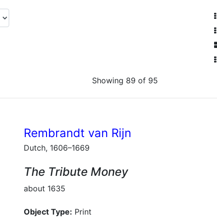
Showing 89 of 95
Rembrandt van Rijn
Dutch, 1606–1669
The Tribute Money
about 1635
Object Type:
Print