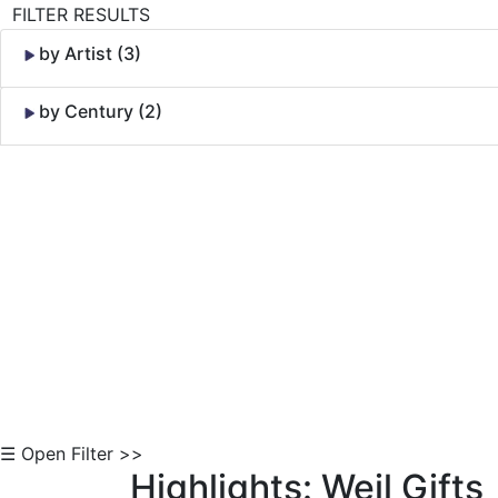
FILTER RESULTS
by Artist (3)
by Century (2)
Skip to Content
☰ Open Filter >>
Highlights: Weil Gifts