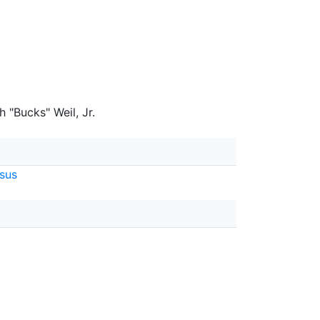
 "Bucks" Weil, Jr.
sus