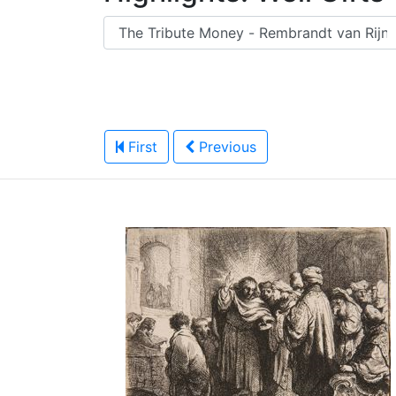
First
Previous