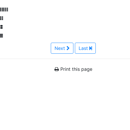
Next
Last
Print this page