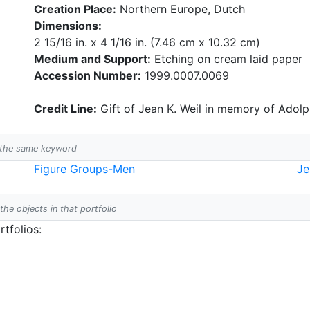
Creation Place:
Northern Europe, Dutch
Dimensions:
2 15/16 in. x 4 1/16 in. (7.46 cm x 10.32 cm)
Medium and Support:
Etching on cream laid paper
Accession Number:
1999.0007.0069
Credit Line:
Gift of Jean K. Weil in memory of Adolph
h the same keyword
Figure Groups-Men
Je
 the objects in that portfolio
tfolios: