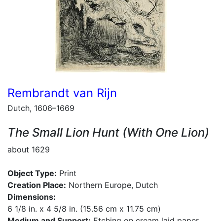
Rembrandt van Rijn
Dutch, 1606–1669
The Small Lion Hunt (With One Lion)
about 1629
Object Type:
Print
Creation Place:
Northern Europe, Dutch
Dimensions:
6 1/8 in. x 4 5/8 in. (15.56 cm x 11.75 cm)
Medium and Support:
Etching on cream laid paper