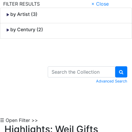
FILTER RESULTS
× Close
by Artist (3)
by Century (2)
Skip to Content
Advanced Search
☰ Open Filter >>
Highlights: Weil Gifts