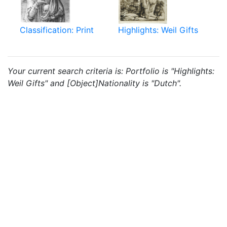
Classification: Print
Highlights: Weil Gifts
Your current search criteria is: Portfolio is "Highlights:
Weil Gifts" and [Object]Nationality is "Dutch".