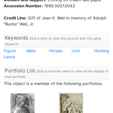
Accession Number:
1999.0007.0043
Credit Line:
Gift of Jean K. Weil in memory of Adolph
"Bucks" Weil, Jr.
Keywords
Click a term to view the records with the same
keyword
Figure
Male
Horses
Lion
Hunting
Lance
Portfolio List
Click a portfolio name to view all the objects in
that portfolio
This object is a member of the following portfolios: