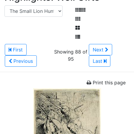
First
Next
Showing 88 of
95
Previous
Last
Print this page