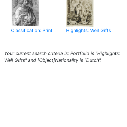
Classification: Print
Highlights: Weil Gifts
Your current search criteria is: Portfolio is "Highlights:
Weil Gifts" and [Object]Nationality is "Dutch".