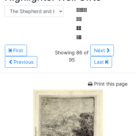
First
Next
Showing 86 of
95
Previous
Last
Print this page