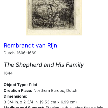
Rembrandt van Rijn
Dutch, 1606–1669
The Shepherd and His Family
1644
Object Type:
Print
Creation Place:
Northern Europe, Dutch
Dimensions:
3 3/4 in. x 2 3/4 in. (9.53 cm x 6.99 cm)
Medium and Support:
Etching with sulphur tint on laid