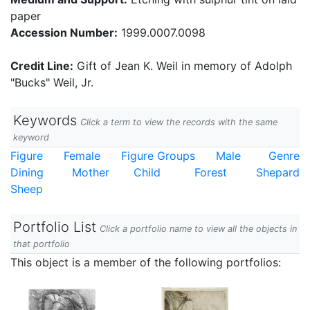
paper
Accession Number:
1999.0007.0098
Credit Line:
Gift of Jean K. Weil in memory of Adolph
"Bucks" Weil, Jr.
Keywords
Click a term to view the records with the same
keyword
Figure
Female
Figure Groups
Male
Genre
Dining
Mother
Child
Forest
Shepard
Sheep
Portfolio List
Click a portfolio name to view all the objects in
that portfolio
This object is a member of the following portfolios: