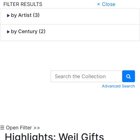
FILTER RESULTS
× Close
by Artist (3)
by Century (2)
Skip to Content
Advanced Search
☰ Open Filter >>
Highlights: Weil Gifts