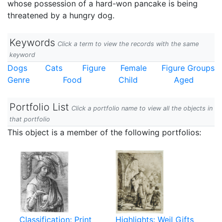
whose possession of a hard-won pancake is being
threatened by a hungry dog.
Keywords
Click a term to view the records with the same
keyword
Dogs
Cats
Figure
Female
Figure Groups
Genre
Food
Child
Aged
Portfolio List
Click a portfolio name to view all the objects in
that portfolio
This object is a member of the following portfolios:
Classification: Print
Highlights: Weil Gifts