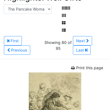
First
Next
Showing 80 of
95
Previous
Last
Print this page