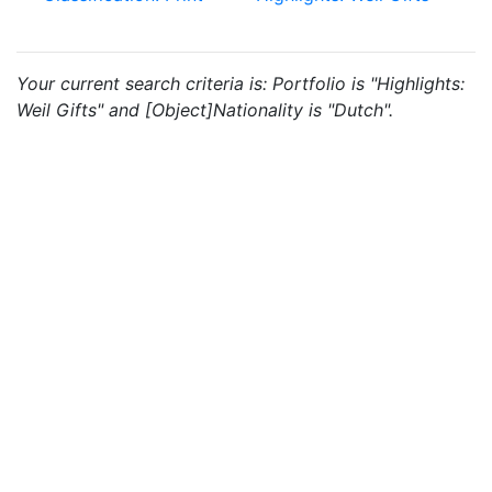
Your current search criteria is: Portfolio is "Highlights:
Weil Gifts" and [Object]Nationality is "Dutch".