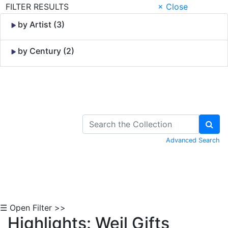
FILTER RESULTS
× Close
by Artist (3)
by Century (2)
Skip to Content
Advanced Search
☰ Open Filter >>
Highlights: Weil Gifts