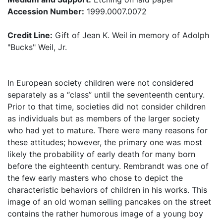
Accession Number:
1999.0007.0072
Credit Line:
Gift of Jean K. Weil in memory of Adolph
"Bucks" Weil, Jr.
In European society children were not considered
separately as a “class” until the seventeenth century.
Prior to that time, societies did not consider children
as individuals but as members of the larger society
who had yet to mature. There were many reasons for
these attitudes; however, the primary one was most
likely the probability of early death for many born
before the eighteenth century. Rembrandt was one of
the few early masters who chose to depict the
characteristic behaviors of children in his works. This
image of an old woman selling pancakes on the street
contains the rather humorous image of a young boy