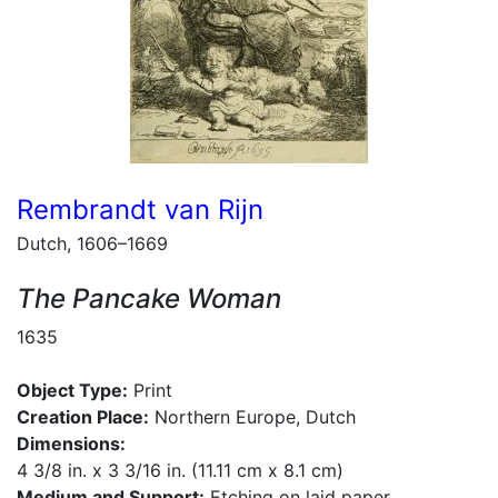
Rembrandt van Rijn
Dutch, 1606–1669
The Pancake Woman
1635
Object Type:
Print
Creation Place:
Northern Europe, Dutch
Dimensions:
4 3/8 in. x 3 3/16 in. (11.11 cm x 8.1 cm)
Medium and Support:
Etching on laid paper