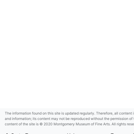
The information found on this site is updated regularly. Therefore, all content 
and information; its content may not be reproduced without the permission of 
content of the site is © 2020 Montgomery Museum of Fine Arts. All rights res
in small size and/or in low resolution due to restrictions imposed by Montgom