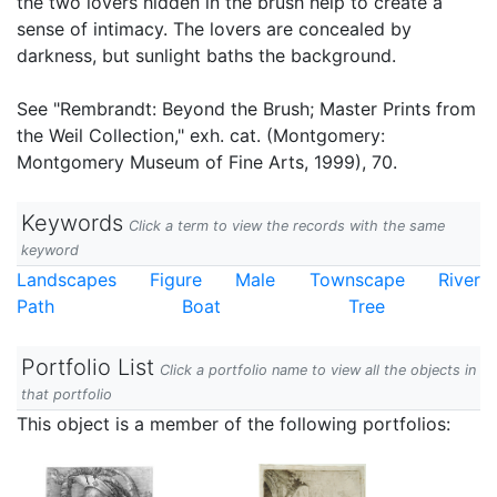
the two lovers hidden in the brush help to create a
sense of intimacy. The lovers are concealed by
darkness, but sunlight baths the background.
See "Rembrandt: Beyond the Brush; Master Prints from
the Weil Collection," exh. cat. (Montgomery:
Montgomery Museum of Fine Arts, 1999), 70.
Keywords
Click a term to view the records with the same
keyword
Landscapes
Figure
Male
Townscape
River
Path
Boat
Tree
Portfolio List
Click a portfolio name to view all the objects in
that portfolio
This object is a member of the following portfolios: