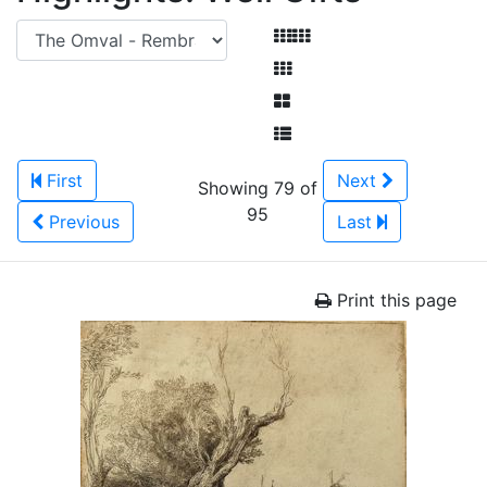
First
Next
Showing 79 of
95
Previous
Last
Print this page