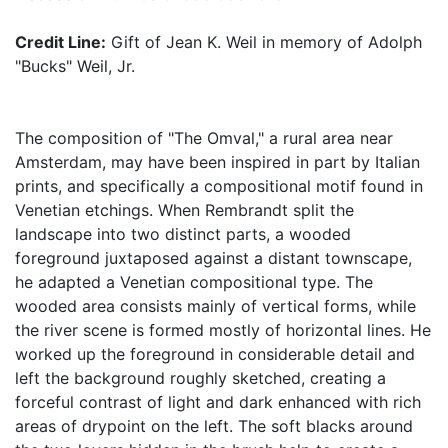
Credit Line:
Gift of Jean K. Weil in memory of Adolph
"Bucks" Weil, Jr.
The composition of "The Omval," a rural area near
Amsterdam, may have been inspired in part by Italian
prints, and specifically a compositional motif found in
Venetian etchings. When Rembrandt split the
landscape into two distinct parts, a wooded
foreground juxtaposed against a distant townscape,
he adapted a Venetian compositional type. The
wooded area consists mainly of vertical forms, while
the river scene is formed mostly of horizontal lines. He
worked up the foreground in considerable detail and
left the background roughly sketched, creating a
forceful contrast of light and dark enhanced with rich
areas of drypoint on the left. The soft blacks around