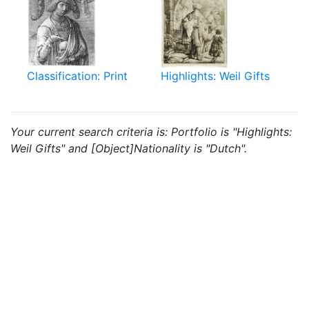
Classification: Print
Highlights: Weil Gifts
Your current search criteria is: Portfolio is "Highlights:
Weil Gifts" and [Object]Nationality is "Dutch".