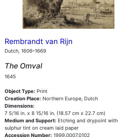
Rembrandt van Rijn
Dutch, 1606–1669
The Omval
1645
Object Type:
Print
Creation Place:
Northern Europe, Dutch
Dimensions:
7 5/16 in. x 8 15/16 in. (18.57 cm x 22.7 cm)
Medium and Support:
Etching and drypoint with
sulphur tint on cream laid paper
Accession Number:
1999.0007.0102