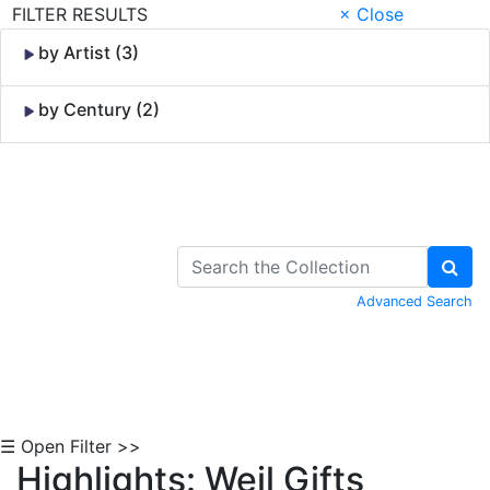
FILTER RESULTS
× Close
by Artist (3)
by Century (2)
Skip to Content
Advanced Search
☰ Open Filter >>
Highlights: Weil Gifts