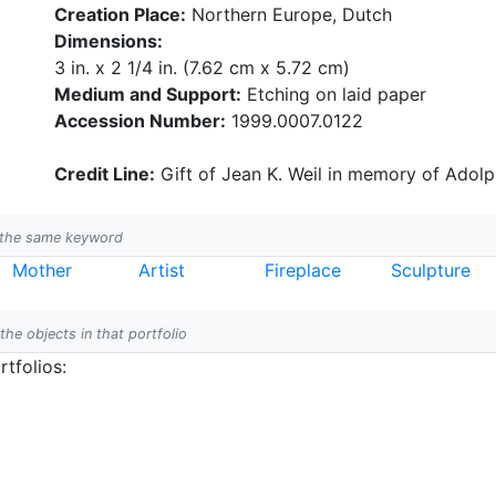
Creation Place:
Northern Europe, Dutch
Dimensions:
3 in. x 2 1/4 in. (7.62 cm x 5.72 cm)
Medium and Support:
Etching on laid paper
Accession Number:
1999.0007.0122
Credit Line:
Gift of Jean K. Weil in memory of Adolph
h the same keyword
Mother
Artist
Fireplace
Sculpture
 the objects in that portfolio
tfolios: