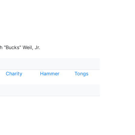
 "Bucks" Weil, Jr.
Charity
Hammer
Tongs