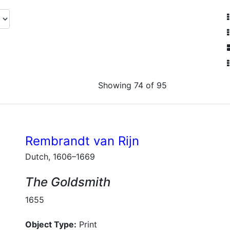
Showing 74 of 95
Rembrandt van Rijn
Dutch, 1606–1669
The Goldsmith
1655
Object Type:
Print