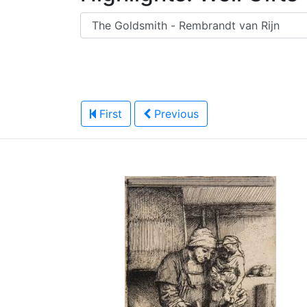
First
Previous