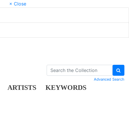
× Close
Advanced Search
ARTISTS
KEYWORDS