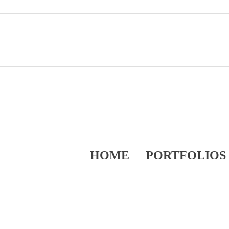
HOME
PORTFOLIOS