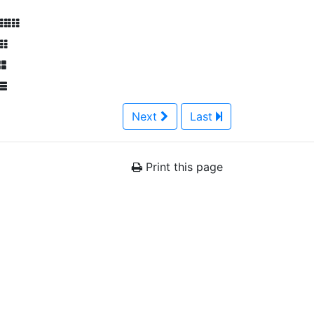
Next
Last
Print this page