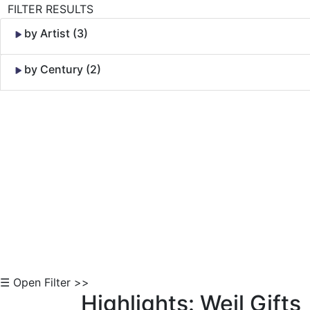
FILTER RESULTS
by Artist (3)
by Century (2)
Skip to Content
☰ Open Filter >>
Highlights: Weil Gifts