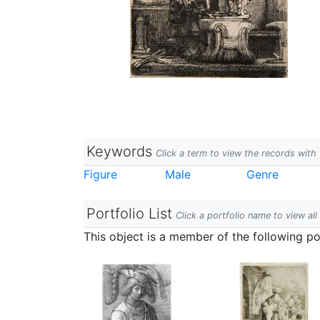
Keywords
Click a term to view the records wit
Figure
Male
Genre
Portfolio List
Click a portfolio name to view all
This object is a member of the following por