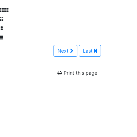
Next
Last
Print this page