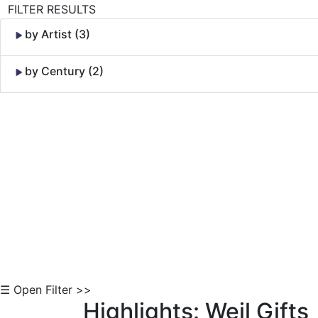
FILTER RESULTS
by Artist (3)
by Century (2)
Skip to Content
☰ Open Filter >>
Highlights: Weil Gifts