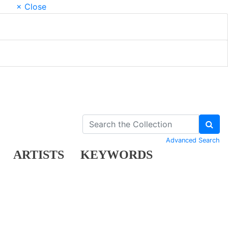
× Close
Advanced Search
ARTISTS
KEYWORDS