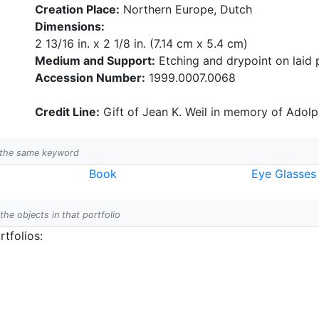
Creation Place:
Northern Europe, Dutch
Dimensions:
2 13/16 in. x 2 1/8 in. (7.14 cm x 5.4 cm)
Medium and Support:
Etching and drypoint on laid 
Accession Number:
1999.0007.0068
Credit Line:
Gift of Jean K. Weil in memory of Adolph
h the same keyword
Book
Eye Glasses
 the objects in that portfolio
tfolios: