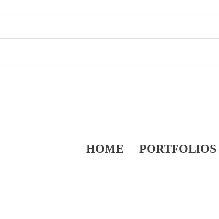
HOME
PORTFOLIOS