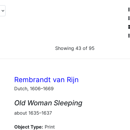
Showing 43 of 95
Rembrandt van Rijn
Dutch, 1606–1669
Old Woman Sleeping
about 1635–1637
Object Type:
Print