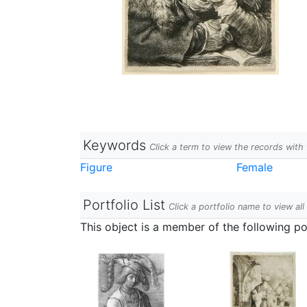
Keywords
Click a term to view the records wit
Figure
Female
Portfolio List
Click a portfolio name to view all
This object is a member of the following por