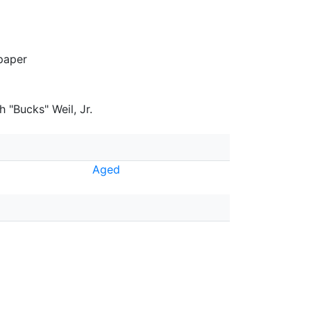
paper
 "Bucks" Weil, Jr.
Aged