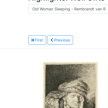
First
Previous