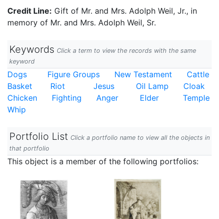
Credit Line:
Gift of Mr. and Mrs. Adolph Weil, Jr., in
memory of Mr. and Mrs. Adolph Weil, Sr.
Keywords
Click a term to view the records with the same
keyword
Dogs
Figure Groups
New Testament
Cattle
Basket
Riot
Jesus
Oil Lamp
Cloak
Chicken
Fighting
Anger
Elder
Temple
Whip
Portfolio List
Click a portfolio name to view all the objects in
that portfolio
This object is a member of the following portfolios: