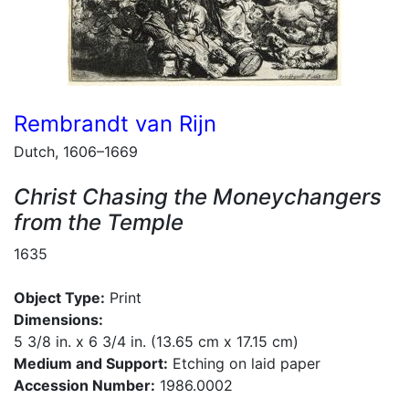
Rembrandt van Rijn
Dutch, 1606–1669
Christ Chasing the Moneychangers
from the Temple
1635
Object Type:
Print
Dimensions:
5 3/8 in. x 6 3/4 in. (13.65 cm x 17.15 cm)
Medium and Support:
Etching on laid paper
Accession Number:
1986.0002