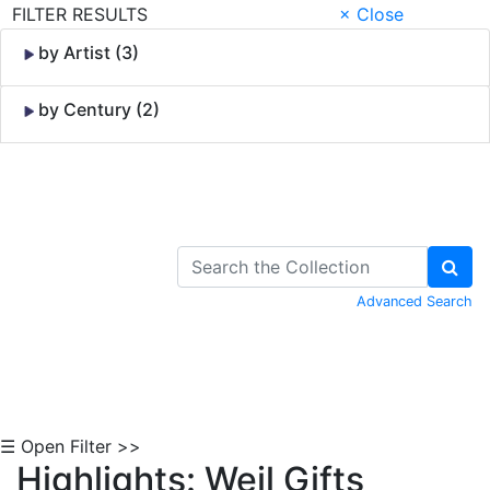
FILTER RESULTS
× Close
by Artist (3)
by Century (2)
Skip to Content
Advanced Search
☰ Open Filter >>
Highlights: Weil Gifts