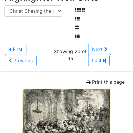
First
Next
Showing 20 of
95
Previous
Last
Print this page