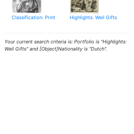
Classification: Print
Highlights: Weil Gifts
Your current search criteria is: Portfolio is "Highlights:
Weil Gifts" and [Object]Nationality is "Dutch".