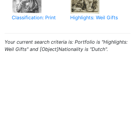
Classification: Print
Highlights: Weil Gifts
Your current search criteria is: Portfolio is "Highlights:
Weil Gifts" and [Object]Nationality is "Dutch".