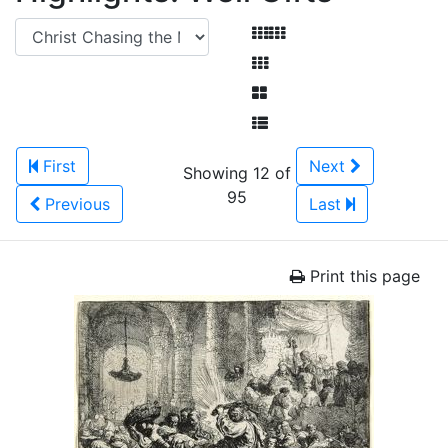
First
Next
Showing 12 of
95
Previous
Last
Print this page