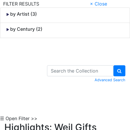
FILTER RESULTS
× Close
by Artist (3)
by Century (2)
Skip to Content
Advanced Search
☰ Open Filter >>
Highlights: Weil Gifts