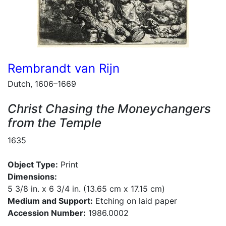
Rembrandt van Rijn
Dutch, 1606–1669
Christ Chasing the Moneychangers
from the Temple
1635
Object Type:
Print
Dimensions:
5 3/8 in. x 6 3/4 in. (13.65 cm x 17.15 cm)
Medium and Support:
Etching on laid paper
Accession Number:
1986.0002