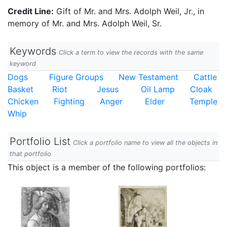
Credit Line:
Gift of Mr. and Mrs. Adolph Weil, Jr., in
memory of Mr. and Mrs. Adolph Weil, Sr.
Keywords
Click a term to view the records with the same
keyword
Dogs
Figure Groups
New Testament
Cattle
Basket
Riot
Jesus
Oil Lamp
Cloak
Chicken
Fighting
Anger
Elder
Temple
Whip
Portfolio List
Click a portfolio name to view all the objects in
that portfolio
This object is a member of the following portfolios: