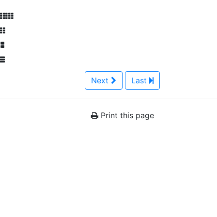
Next
Last
Print this page