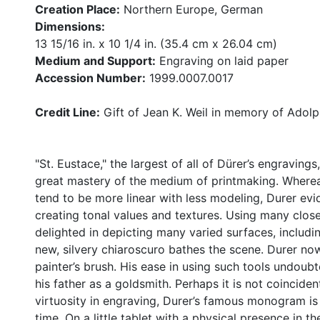
Creation Place:
Northern Europe, German
Dimensions:
13 15/16 in. x 10 1/4 in. (35.4 cm x 26.04 cm)
Medium and Support:
Engraving on laid paper
Accession Number:
1999.0007.0017
Credit Line:
Gift of Jean K. Weil in memory of Adolph
"St. Eustace," the largest of all of Dürer’s engravings,
great mastery of the medium of printmaking. Whereas
tend to be more linear with less modeling, Durer evid
creating tonal values and textures. Using many close
delighted in depicting many varied surfaces, includin
new, silvery chiaroscuro bathes the scene. Durer now
painter’s brush. His ease in using such tools undoub
his father as a goldsmith. Perhaps it is not coincident
virtuosity in engraving, Durer’s famous monogram is 
time. On a little tablet with a physical presence in 