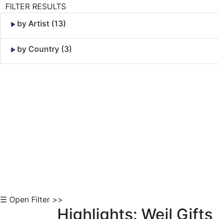
FILTER RESULTS
by Artist (13)
by Country (3)
Skip to Content
☰ Open Filter >>
Highlights: Weil Gifts