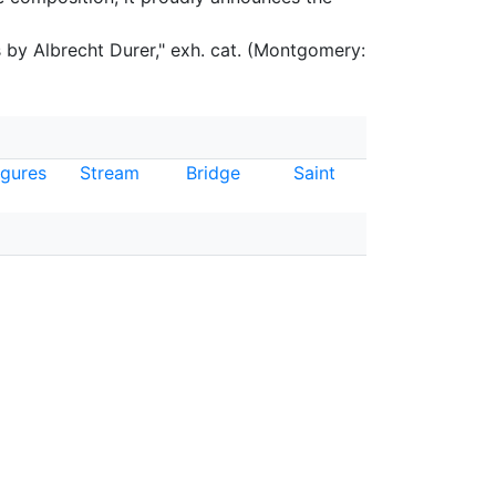
by Albrecht Durer," exh. cat. (Montgomery:
igures
Stream
Bridge
Saint