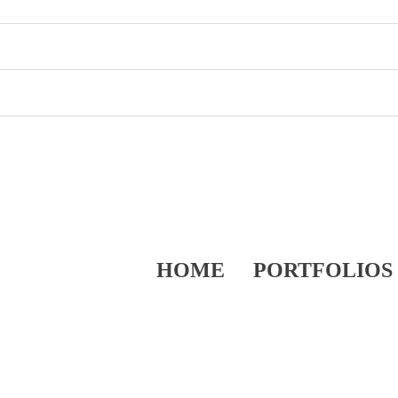
HOME
PORTFOLIOS