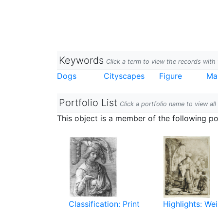
Keywords
Click a term to view the records wit
Dogs
Cityscapes
Figure
Ma
Portfolio List
Click a portfolio name to view all
This object is a member of the following por
Classification: Print
Highlights: Wei