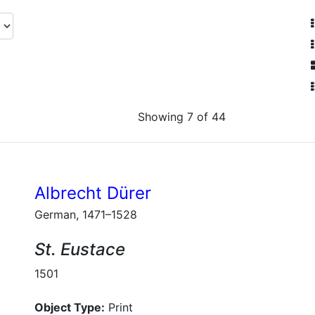
Showing 7 of 44
Albrecht Dürer
German, 1471–1528
St. Eustace
1501
Object Type:
Print