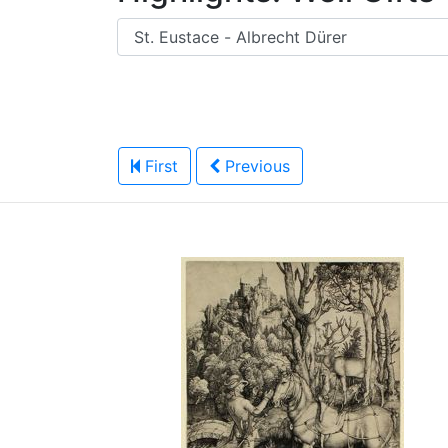
First
Previous