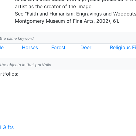
artist as the creator of the image.
See "Faith and Humanism: Engravings and Woodcuts 
Montgomery Museum of Fine Arts, 2002), 61.
h the same keyword
le
Horses
Forest
Deer
Religious F
 the objects in that portfolio
tfolios:
l Gifts