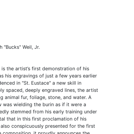
 "Bucks" Weil, Jr.
 is the artist’s first demonstration of his
 his engravings of just a few years earlier
enced in "St. Eustace" a new skill in
ly spaced, deeply engraved lines, the artist
g animal fur, foliage, stone, and water. A
 was wielding the burin as if it were a
tedly stemmed from his early training under
al that in this first proclamation of his
also conspicuously presented for the first
the composition, it proudly announces the