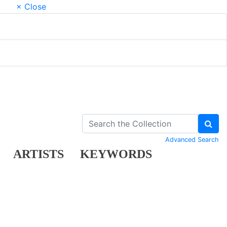
× Close
Advanced Search
ARTISTS
KEYWORDS