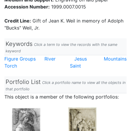
Accession Number:
1999.0007.0015
Credit Line:
Gift of Jean K. Weil in memory of Adolph
"Bucks" Weil, Jr.
Keywords
Click a term to view the records with the same
keyword
Figure Groups
River
Jesus
Mountains
Torch
Saint
Portfolio List
Click a portfolio name to view all the objects in
that portfolio
This object is a member of the following portfolios: