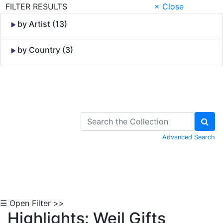
FILTER RESULTS
× Close
by Artist (13)
by Country (3)
Skip to Content
Advanced Search
☰ Open Filter >>
Highlights: Weil Gifts