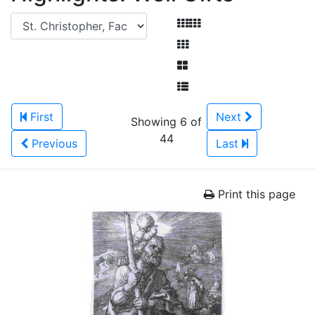
First
Next
Showing 6 of
44
Previous
Last
Print this page