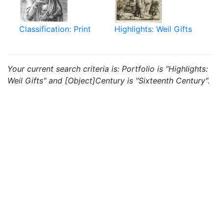
Classification: Print
Highlights: Weil Gifts
Your current search criteria is: Portfolio is "Highlights:
Weil Gifts" and [Object]Century is "Sixteenth Century".