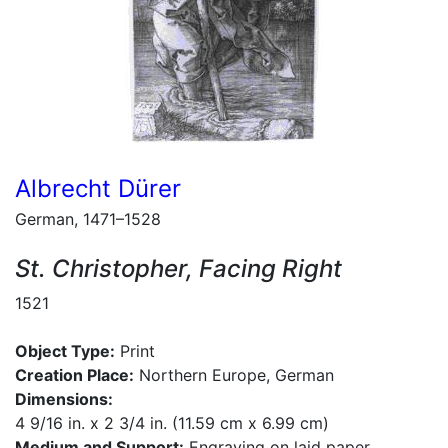
Albrecht Dürer
German, 1471–1528
St. Christopher, Facing Right
1521
Object Type:
Print
Creation Place:
Northern Europe, German
Dimensions:
4 9/16 in. x 2 3/4 in. (11.59 cm x 6.99 cm)
Medium and Support:
Engraving on laid paper