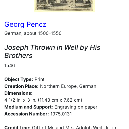
Georg Pencz
German, about 1500–1550
Joseph Thrown in Well by His
Brothers
1546
Object Type:
Print
Creation Place:
Northern Europe, German
Dimensions:
4 1/2 in. x 3 in. (11.43 cm x 7.62 cm)
Medium and Support:
Engraving on paper
Accession Number:
1975.0131
Credit Line:
Gift of Mr. and Mrs. Adolph Weil, Jr., in