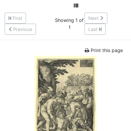
First
Next
Showing 1 of
1
Previous
Last
Print this page