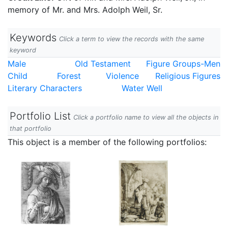
memory of Mr. and Mrs. Adolph Weil, Sr.
Keywords
Click a term to view the records with the same
keyword
Male
Old Testament
Figure Groups-Men
Child
Forest
Violence
Religious Figures
Literary Characters
Water Well
Portfolio List
Click a portfolio name to view all the objects in
that portfolio
This object is a member of the following portfolios: