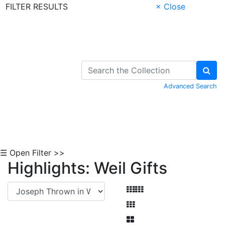
FILTER RESULTS
× Close
Skip to Content
Advanced Search
☰ Open Filter >>
Highlights: Weil Gifts