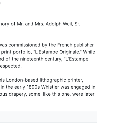
r
ory of Mr. and Mrs. Adolph Weil, Sr.
r was commissioned by the French publisher
 print porfolio, "L'Estampe Originale." While
nd of the nineteenth century, "L'Estampe
respected.
his London-based lithographic printer,
In the early 1890s Whistler was engaged in
s drapery, some, like this one, were later