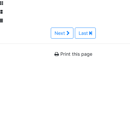
Next
Last
Print this page