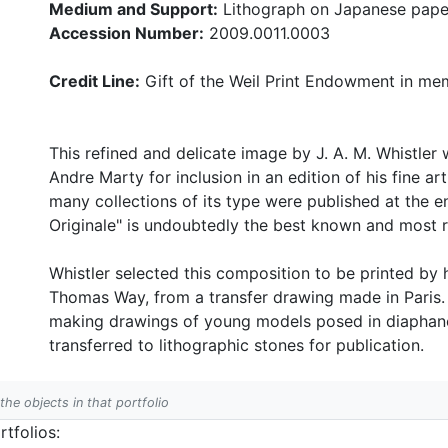
Medium and Support:
Lithograph on Japanese pape
Accession Number:
2009.0011.0003
Credit Line:
Gift of the Weil Print Endowment in mem
This refined and delicate image by J. A. M. Whistle
Andre Marty for inclusion in an edition of his fine art
many collections of its type were published at the e
Originale" is undoubtedly the best known and most 
Whistler selected this composition to be printed by 
Thomas Way, from a transfer drawing made in Paris. 
making drawings of young models posed in diaphanou
transferred to lithographic stones for publication.
 the objects in that portfolio
tfolios: