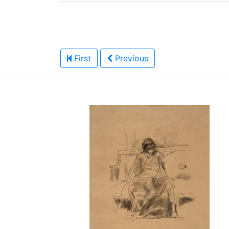
First
Previous