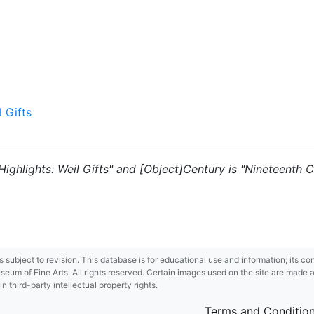
l Gifts
 "Highlights: Weil Gifts" and [Object]Century is "Nineteenth C
 is subject to revision. This database is for educational use and information; its 
m of Fine Arts. All rights reserved. Certain images used on the site are made ava
third-party intellectual property rights.
Terms and Conditio