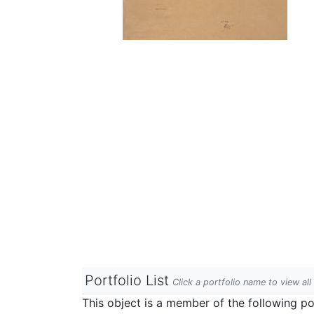
Portfolio List
Click a portfolio name to view all
This object is a member of the following por