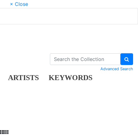
× Close
Advanced Search
ARTISTS
KEYWORDS