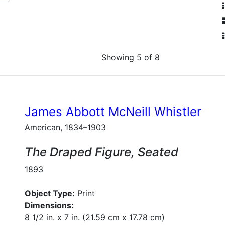
Showing 5 of 8
James Abbott McNeill Whistler
American, 1834–1903
The Draped Figure, Seated
1893
Object Type:
Print
Dimensions:
8 1/2 in. x 7 in. (21.59 cm x 17.78 cm)