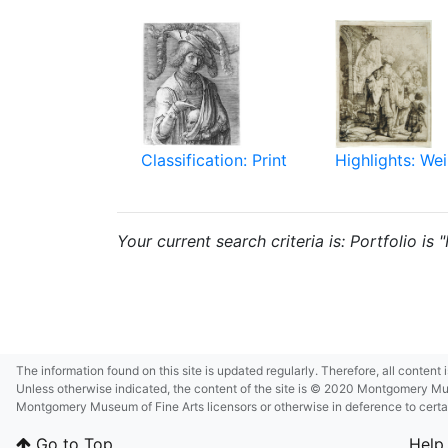
Classification: Print
Highlights: Wei
Your current search criteria is: Portfolio is
The information found on this site is updated regularly. Therefore, all content
Unless otherwise indicated, the content of the site is © 2020 Montgomery Museu
Montgomery Museum of Fine Arts licensors or otherwise in deference to certain 
Go to Top
Help