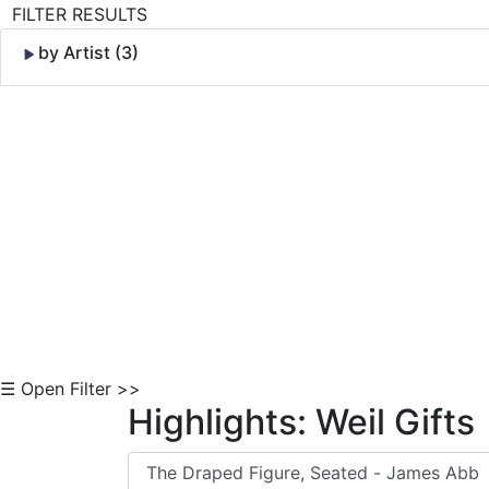
FILTER RESULTS
by Artist (3)
Skip to Content
☰ Open Filter >>
Highlights: Weil Gifts