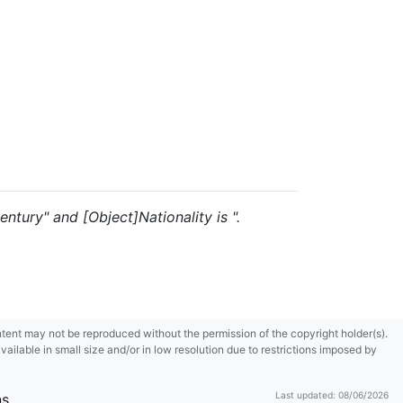
entury" and [Object]Nationality is ".
content may not be reproduced without the permission of the copyright holder(s).
ilable in small size and/or in low resolution due to restrictions imposed by
Last updated: 08/06/2026
ns