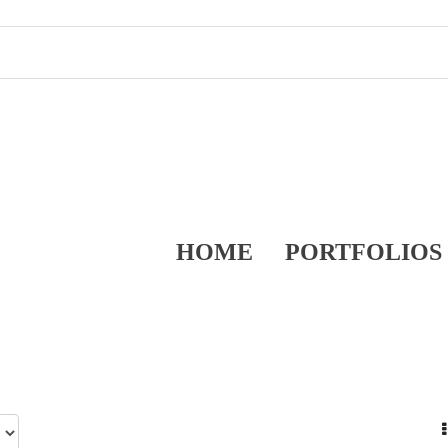
HOME
PORTFOLIOS