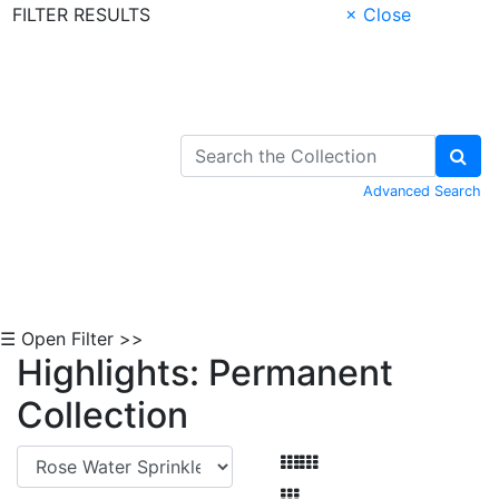
FILTER RESULTS
× Close
Skip to Content
Advanced Search
☰ Open Filter >>
Highlights: Permanent
Collection