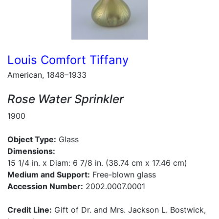
Louis Comfort Tiffany
American, 1848–1933
Rose Water Sprinkler
1900
Object Type:
Glass
Dimensions:
15 1/4 in. x Diam: 6 7/8 in. (38.74 cm x 17.46 cm)
Medium and Support:
Free-blown glass
Accession Number:
2002.0007.0001
Credit Line:
Gift of Dr. and Mrs. Jackson L. Bostwick,