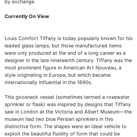
by exchange
Currently On View
Louis Comfort Tiffany is today popularly known for his
leaded glass lamps, but those manufactured items
were only produced at the end of a long career as a
designer in the late nineteenth century. Tiffany was the
most prominent figure in American Art Nouveau, a
style originating in Europe, but which became
internationally influential in the 1890s.
This goosneck vessel (sometimes termed a rosewater
sprinkler or flask) was inspired by designs that Tiffany
saw in London at the Victoria and Albert Museum—the
museum had two blue Persian sprinklers in this
distinctive form. The shapes were an ideal vehicle to
exploit the beautiful fluidity of form that could be