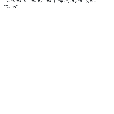
"Nineteenth Century" and [Object]Object Type is
"Glass".