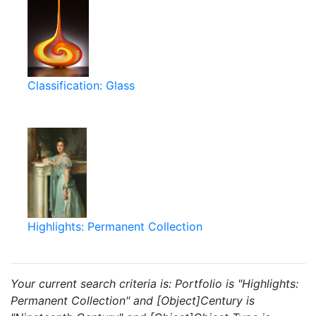
Classification: Glass
Highlights: Permanent Collection
Your current search criteria is: Portfolio is "Highlights:
Permanent Collection" and [Object]Century is