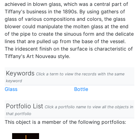
achieved in blown glass, which was a central part of
Tiffany's business in the 1890s. By using gathers of
glass of various compositions and colors, the glass
blower could manipulate the molten glass at the end
of the pipe to create the sinuous form and the delicate
lines that are pulled up from the base of the vessel.
The iridescent finish on the surface is characteristic of
Tiffany's Art Nouveau style.
Keywords
Click a term to view the records with the same
keyword
Glass
Bottle
Portfolio List
Click a portfolio name to view all the objects in
that portfolio
This object is a member of the following portfolios: