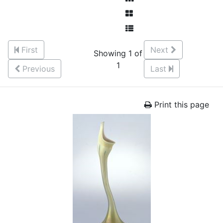
First
Next
Showing 1 of
1
Previous
Last
Print this page