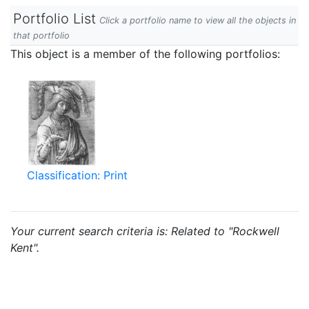
Portfolio List
Click a portfolio name to view all the objects in
that portfolio
This object is a member of the following portfolios:
Classification: Print
Your current search criteria is: Related to "Rockwell
Kent".