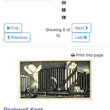
First
Next
Showing 6 of
15
Previous
Last
Print this page
Rockwell Kent