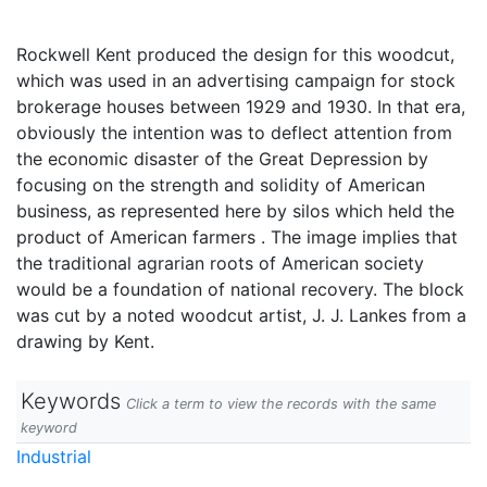
Rockwell Kent produced the design for this woodcut,
which was used in an advertising campaign for stock
brokerage houses between 1929 and 1930. In that era,
obviously the intention was to deflect attention from
the economic disaster of the Great Depression by
focusing on the strength and solidity of American
business, as represented here by silos which held the
product of American farmers . The image implies that
the traditional agrarian roots of American society
would be a foundation of national recovery. The block
was cut by a noted woodcut artist, J. J. Lankes from a
drawing by Kent.
Keywords
Click a term to view the records with the same
keyword
Industrial