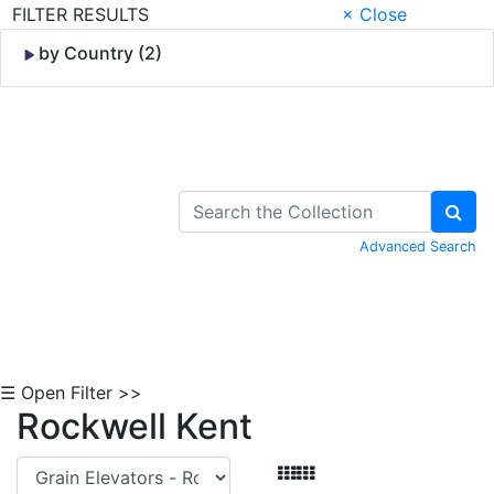
FILTER RESULTS
× Close
by Country (2)
Skip to Content
Advanced Search
☰ Open Filter >>
Rockwell Kent