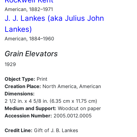
American, 1882–1971
J. J. Lankes (aka Julius John
Lankes)
American, 1884–1960
Grain Elevators
1929
Object Type:
Print
Creation Place:
North America, American
Dimensions:
2 1/2 in. x 4 5/8 in. (6.35 cm x 11.75 cm)
Medium and Support:
Woodcut on paper
Accession Number:
2005.0012.0005
Credit Line:
Gift of J. B. Lankes