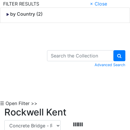
FILTER RESULTS
× Close
by Country (2)
Skip to Content
Advanced Search
☰ Open Filter >>
Rockwell Kent