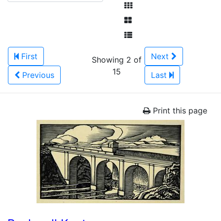
First
Next
Showing 2 of
15
Previous
Last
Print this page