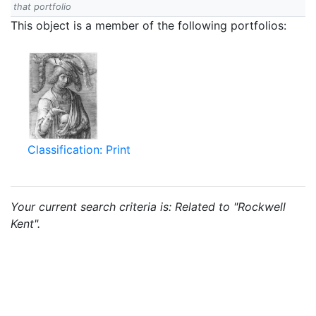
that portfolio
This object is a member of the following portfolios:
Classification: Print
Your current search criteria is: Related to "Rockwell
Kent".