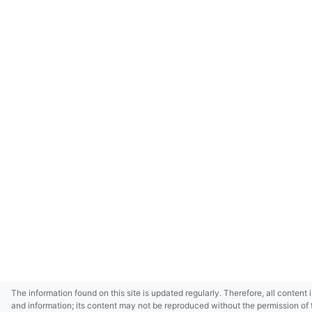
The information found on this site is updated regularly. Therefore, all content 
and information; its content may not be reproduced without the permission of 