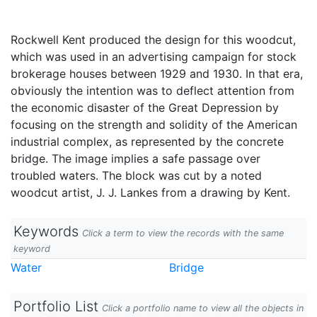
Rockwell Kent produced the design for this woodcut,
which was used in an advertising campaign for stock
brokerage houses between 1929 and 1930. In that era,
obviously the intention was to deflect attention from
the economic disaster of the Great Depression by
focusing on the strength and solidity of the American
industrial complex, as represented by the concrete
bridge. The image implies a safe passage over
troubled waters. The block was cut by a noted
woodcut artist, J. J. Lankes from a drawing by Kent.
Keywords
Click a term to view the records with the same
keyword
Water
Bridge
Portfolio List
Click a portfolio name to view all the objects in