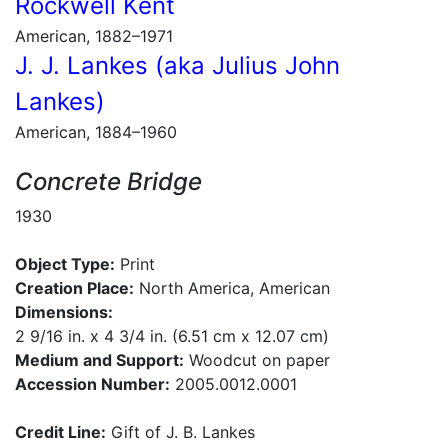
Rockwell Kent
American, 1882–1971
J. J. Lankes (aka Julius John
Lankes)
American, 1884–1960
Concrete Bridge
1930
Object Type:
Print
Creation Place:
North America, American
Dimensions:
2 9/16 in. x 4 3/4 in. (6.51 cm x 12.07 cm)
Medium and Support:
Woodcut on paper
Accession Number:
2005.0012.0001
Credit Line:
Gift of J. B. Lankes