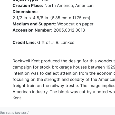
Creation Place:
North America, American
Dimensions:
2 1/2 in. x 4 5/8 in. (6.35 cm x 11.75 cm)
Medium and Support:
Woodcut on paper
Accession Number:
2005.0012.0013
Credit Line:
Gift of J. B. Lankes
Rockwell Kent produced the design for this woodcut
campaign for stock brokerage houses between 1929 a
intention was to deflect attention from the economi
focusing on the strength and solidity of the America
freight train on the railway trestle. The image impli
American industry. The block was cut by a noted woo
Kent.
h the same keyword