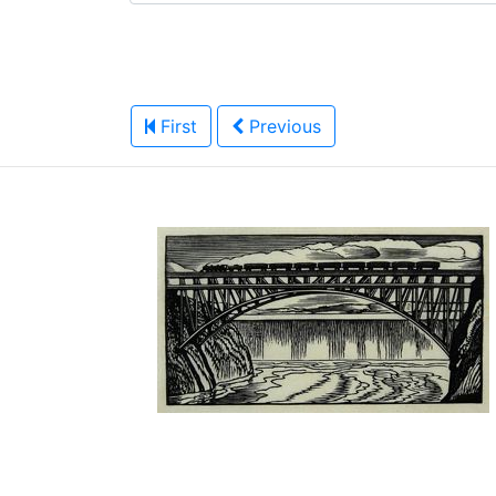
First
Previous