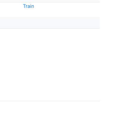
Train