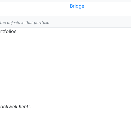
Bridge
 the objects in that portfolio
tfolios:
Rockwell Kent".