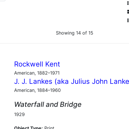
Showing 14 of 15
Rockwell Kent
American, 1882–1971
J. J. Lankes (aka Julius John Lank
American, 1884–1960
Waterfall and Bridge
1929
Object Type:
Print