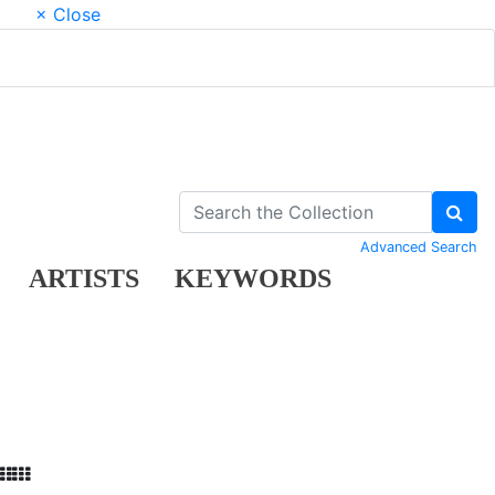
× Close
Advanced Search
ARTISTS
KEYWORDS