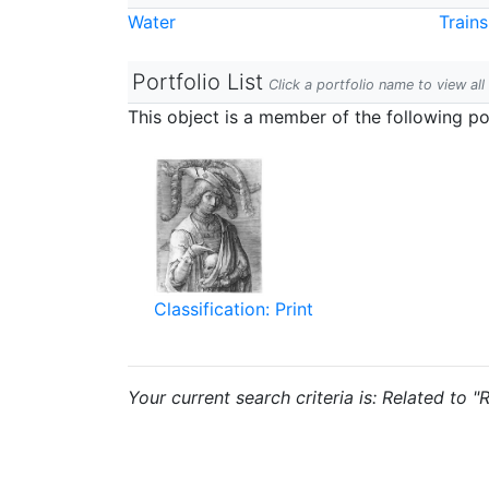
Water
Trains
Portfolio List
Click a portfolio name to view all
This object is a member of the following por
Classification: Print
Your current search criteria is: Related to "