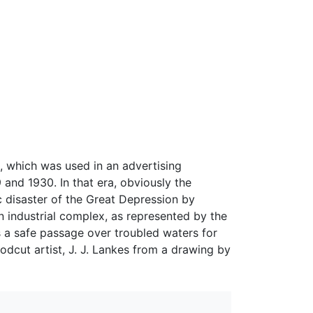
, which was used in an advertising
nd 1930. In that era, obviously the
c disaster of the Great Depression by
n industrial complex, as represented by the
es a safe passage over troubled waters for
dcut artist, J. J. Lankes from a drawing by