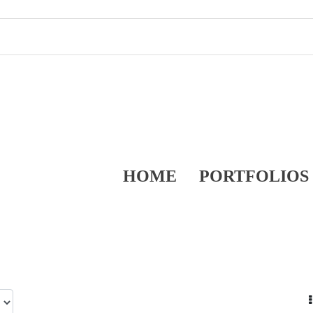
HOME
PORTFOLIOS