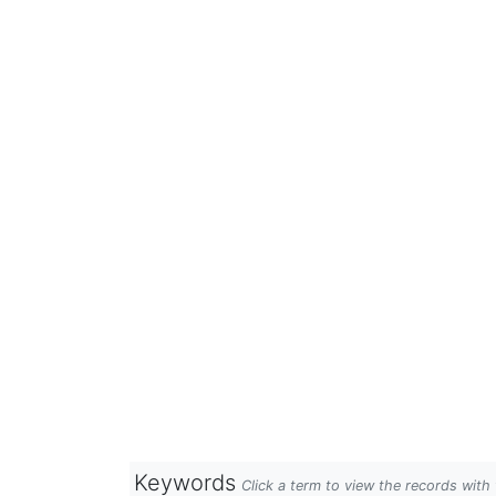
Keywords
Click a term to view the records wit