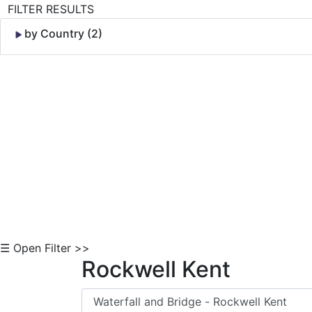
FILTER RESULTS
by Country (2)
Skip to Content
☰ Open Filter >>
Rockwell Kent