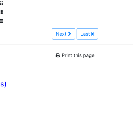
Next
Last
Print this page
es)