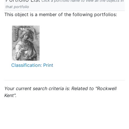
Click a portfolio name to view all the objects in
that portfolio
This object is a member of the following portfolios:
Classification: Print
Your current search criteria is: Related to "Rockwell
Kent".