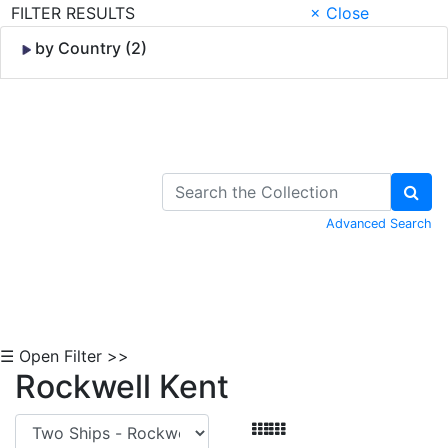
FILTER RESULTS
× Close
by Country (2)
Skip to Content
Advanced Search
☰ Open Filter >>
Rockwell Kent