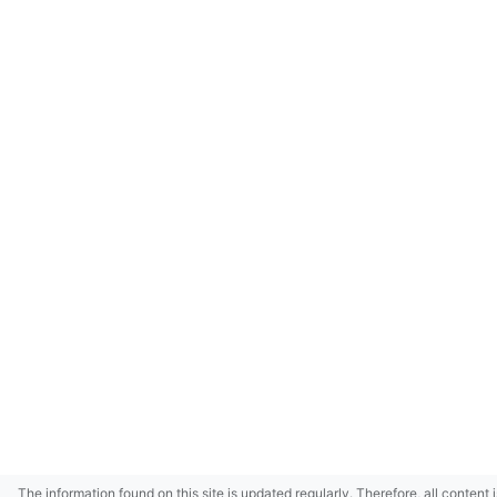
The information found on this site is updated regularly. Therefore, all content 