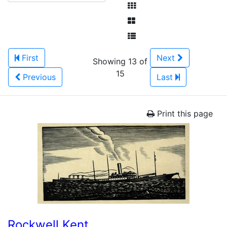
First
Next
Showing 13 of
15
Previous
Last
Print this page
Rockwell Kent