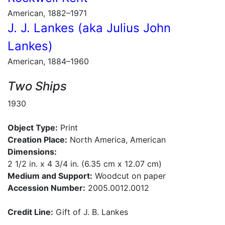
American, 1882–1971
J. J. Lankes (aka Julius John
Lankes)
American, 1884–1960
Two Ships
1930
Object Type:
Print
Creation Place:
North America, American
Dimensions:
2 1/2 in. x 4 3/4 in. (6.35 cm x 12.07 cm)
Medium and Support:
Woodcut on paper
Accession Number:
2005.0012.0012
Credit Line:
Gift of J. B. Lankes