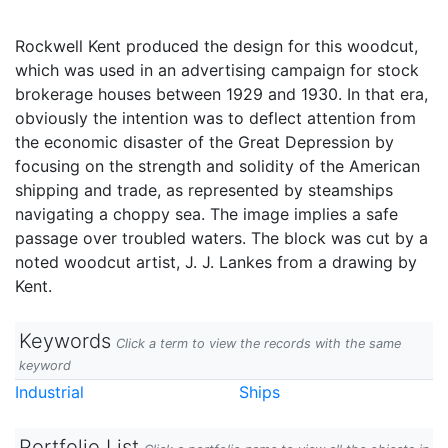
Rockwell Kent produced the design for this woodcut,
which was used in an advertising campaign for stock
brokerage houses between 1929 and 1930. In that era,
obviously the intention was to deflect attention from
the economic disaster of the Great Depression by
focusing on the strength and solidity of the American
shipping and trade, as represented by steamships
navigating a choppy sea. The image implies a safe
passage over troubled waters. The block was cut by a
noted woodcut artist, J. J. Lankes from a drawing by
Kent.
Keywords
Click a term to view the records with the same
keyword
Industrial
Ships
Portfolio List