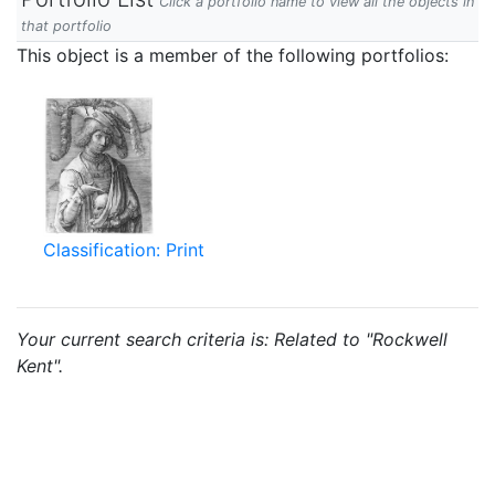
Click a portfolio name to view all the objects in
that portfolio
This object is a member of the following portfolios:
Classification: Print
Your current search criteria is: Related to "Rockwell
Kent".