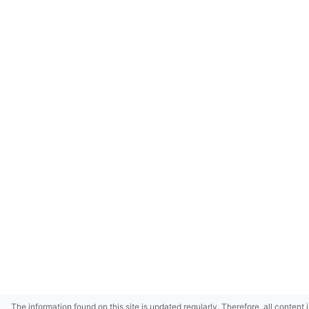
The information found on this site is updated regularly. Therefore, all content 