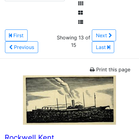
First
Next
Showing 13 of
15
Previous
Last
Print this page
Rockwell Kent