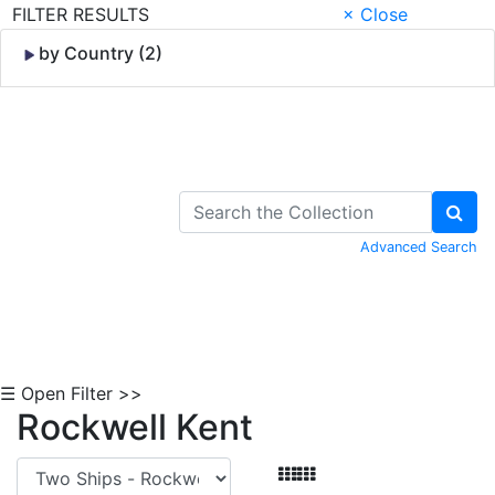
FILTER RESULTS
× Close
by Country (2)
Skip to Content
Advanced Search
☰ Open Filter >>
Rockwell Kent