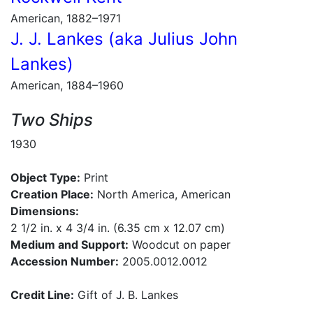
American, 1882–1971
J. J. Lankes (aka Julius John
Lankes)
American, 1884–1960
Two Ships
1930
Object Type:
Print
Creation Place:
North America, American
Dimensions:
2 1/2 in. x 4 3/4 in. (6.35 cm x 12.07 cm)
Medium and Support:
Woodcut on paper
Accession Number:
2005.0012.0012
Credit Line:
Gift of J. B. Lankes