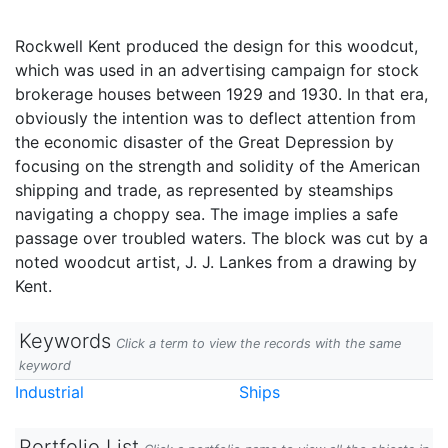
Rockwell Kent produced the design for this woodcut,
which was used in an advertising campaign for stock
brokerage houses between 1929 and 1930. In that era,
obviously the intention was to deflect attention from
the economic disaster of the Great Depression by
focusing on the strength and solidity of the American
shipping and trade, as represented by steamships
navigating a choppy sea. The image implies a safe
passage over troubled waters. The block was cut by a
noted woodcut artist, J. J. Lankes from a drawing by
Kent.
Keywords
Click a term to view the records with the same
keyword
Industrial
Ships
Portfolio List