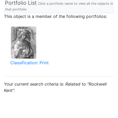
Portfolio List
Click a portfolio name to view all the objects in
that portfolio
This object is a member of the following portfolios:
Classification: Print
Your current search criteria is: Related to "Rockwell
Kent".