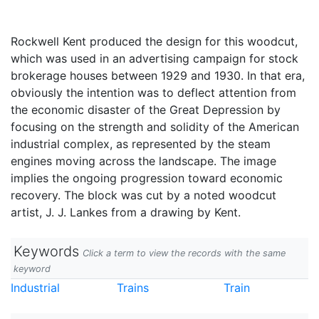
Rockwell Kent produced the design for this woodcut,
which was used in an advertising campaign for stock
brokerage houses between 1929 and 1930. In that era,
obviously the intention was to deflect attention from
the economic disaster of the Great Depression by
focusing on the strength and solidity of the American
industrial complex, as represented by the steam
engines moving across the landscape. The image
implies the ongoing progression toward economic
recovery. The block was cut by a noted woodcut
artist, J. J. Lankes from a drawing by Kent.
Keywords
Click a term to view the records with the same
keyword
Industrial
Trains
Train