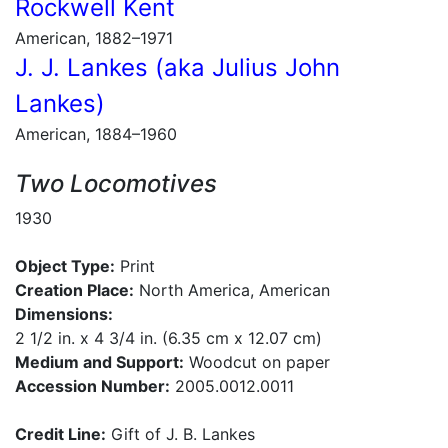
Rockwell Kent
American, 1882–1971
J. J. Lankes (aka Julius John
Lankes)
American, 1884–1960
Two Locomotives
1930
Object Type:
Print
Creation Place:
North America, American
Dimensions:
2 1/2 in. x 4 3/4 in. (6.35 cm x 12.07 cm)
Medium and Support:
Woodcut on paper
Accession Number:
2005.0012.0011
Credit Line:
Gift of J. B. Lankes