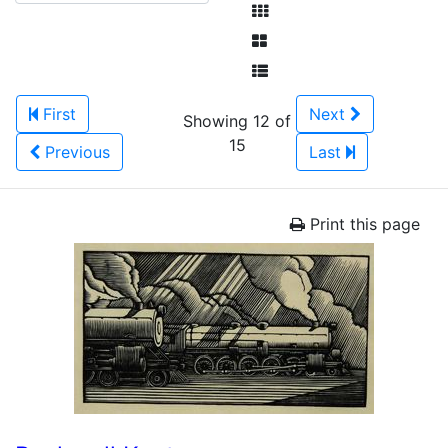
First
Next
Showing 12 of
15
Previous
Last
Print this page