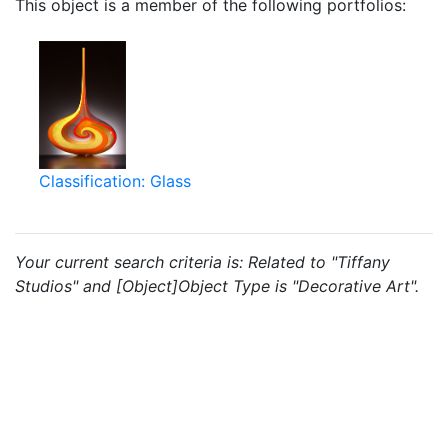
This object is a member of the following portfolios:
Classification: Glass
Your current search criteria is: Related to "Tiffany
Studios" and [Object]Object Type is "Decorative Art".