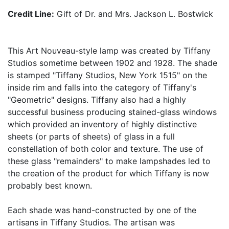
Credit Line:
Gift of Dr. and Mrs. Jackson L. Bostwick
This Art Nouveau-style lamp was created by Tiffany
Studios sometime between 1902 and 1928. The shade
is stamped "Tiffany Studios, New York 1515" on the
inside rim and falls into the category of Tiffany's
"Geometric" designs. Tiffany also had a highly
successful business producing stained-glass windows
which provided an inventory of highly distinctive
sheets (or parts of sheets) of glass in a full
constellation of both color and texture. The use of
these glass "remainders" to make lampshades led to
the creation of the product for which Tiffany is now
probably best known.
Each shade was hand-constructed by one of the
artisans in Tiffany Studios. The artisan was