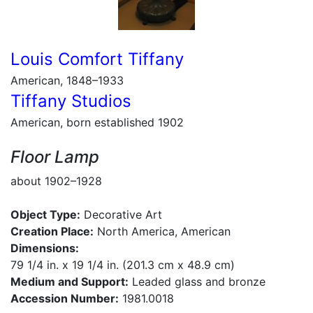
Louis Comfort Tiffany
American, 1848–1933
Tiffany Studios
American, born established 1902
Floor Lamp
about 1902–1928
Object Type:
Decorative Art
Creation Place:
North America, American
Dimensions:
79 1/4 in. x 19 1/4 in. (201.3 cm x 48.9 cm)
Medium and Support:
Leaded glass and bronze
Accession Number:
1981.0018