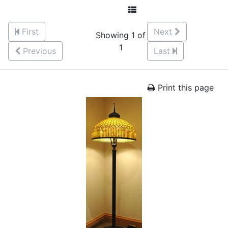
First
Next
Showing 1 of
1
Previous
Last
Print this page