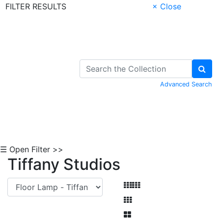
FILTER RESULTS
× Close
Skip to Content
Advanced Search
☰ Open Filter >>
Tiffany Studios