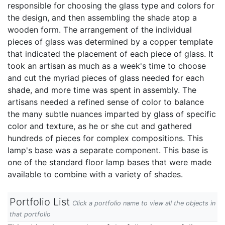
responsible for choosing the glass type and colors for
the design, and then assembling the shade atop a
wooden form. The arrangement of the individual
pieces of glass was determined by a copper template
that indicated the placement of each piece of glass. It
took an artisan as much as a week's time to choose
and cut the myriad pieces of glass needed for each
shade, and more time was spent in assembly. The
artisans needed a refined sense of color to balance
the many subtle nuances imparted by glass of specific
color and texture, as he or she cut and gathered
hundreds of pieces for complex compositions. This
lamp's base was a separate component. This base is
one of the standard floor lamp bases that were made
available to combine with a variety of shades.
Portfolio List
Click a portfolio name to view all the objects in
that portfolio