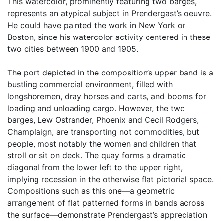
This watercolor, prominently featuring two barges,
represents an atypical subject in Prendergast’s oeuvre.
He could have painted the work in New York or
Boston, since his watercolor activity centered in these
two cities between 1900 and 1905.
The port depicted in the composition’s upper band is a
bustling commercial environment, filled with
longshoremen, dray horses and carts, and booms for
loading and unloading cargo. However, the two
barges, Lew Ostrander, Phoenix and Cecil Rodgers,
Champlaign, are transporting not commodities, but
people, most notably the women and children that
stroll or sit on deck. The quay forms a dramatic
diagonal from the lower left to the upper right,
implying recession in the otherwise flat pictorial space.
Compositions such as this one—a geometric
arrangement of flat patterned forms in bands across
the surface—demonstrate Prendergast’s appreciation