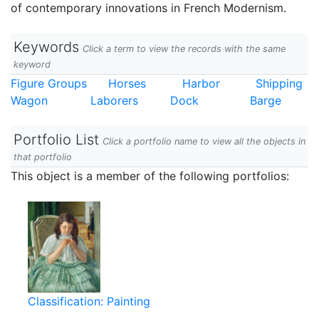
of contemporary innovations in French Modernism.
Keywords
Click a term to view the records with the same
keyword
Figure Groups
Horses
Harbor
Shipping
Wagon
Laborers
Dock
Barge
Portfolio List
Click a portfolio name to view all the objects in
that portfolio
This object is a member of the following portfolios:
Classification: Painting