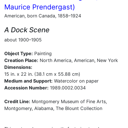
Maurice Prendergast)
American, born Canada, 1858–1924
A Dock Scene
about 1900–1905
Object Type:
Painting
Creation Place:
North America, American, New York
Dimensions:
15 in. x 22 in. (38.1 cm x 55.88 cm)
Medium and Support:
Watercolor on paper
Accession Number:
1989.0002.0034
Credit Line:
Montgomery Museum of Fine Arts,
Montgomery, Alabama, The Blount Collection