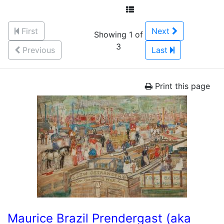
First
Next
Showing 1 of
3
Previous
Last
Print this page
Maurice Brazil Prendergast (aka