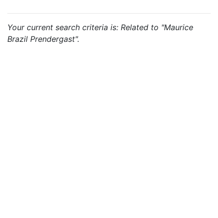
Your current search criteria is: Related to "Maurice
Brazil Prendergast".