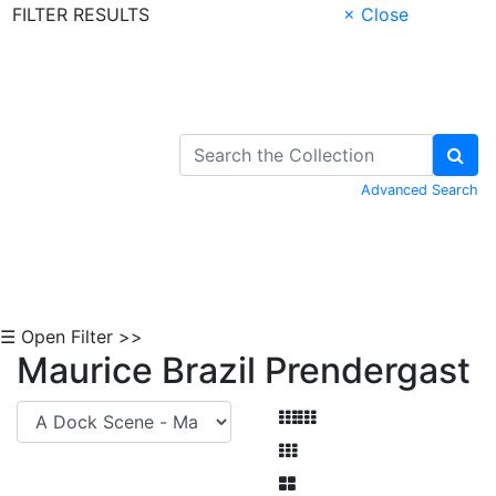
FILTER RESULTS
× Close
Skip to Content
Advanced Search
☰ Open Filter >>
Maurice Brazil Prendergast