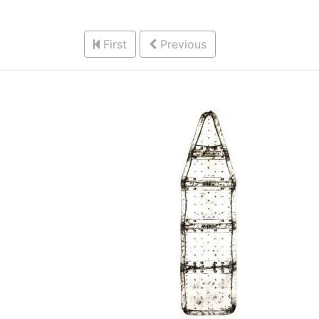
First
Previous