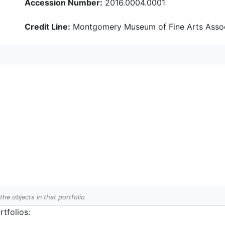
Accession Number:
2016.0004.0001
Credit Line:
Montgomery Museum of Fine Arts Assoc
 the objects in that portfolio
tfolios: