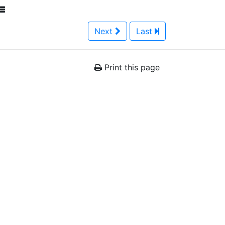
Next
Last
Print this page