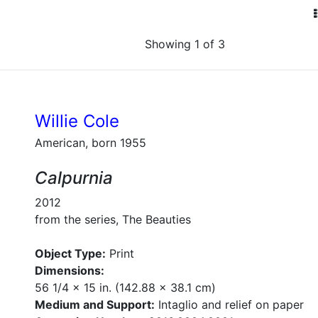
Showing 1 of 3
Willie Cole
American, born 1955
Calpurnia
2012
from the series, The Beauties
Object Type:
Print
Dimensions:
56 1/4 x 15 in. (142.88 x 38.1 cm)
Medium and Support:
Intaglio and relief on paper