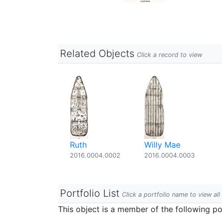
Related Objects
Click a record to view
Ruth
Willy Mae
2016.0004.0002
2016.0004.0003
Portfolio List
Click a portfolio name to view all
This object is a member of the following por