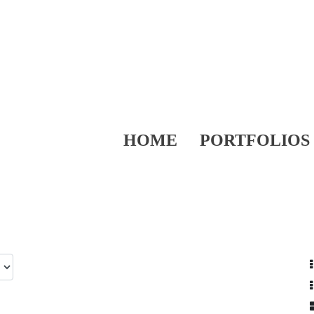
HOME
PORTFOLIOS