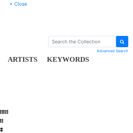
× Close
Advanced Search
ARTISTS
KEYWORDS