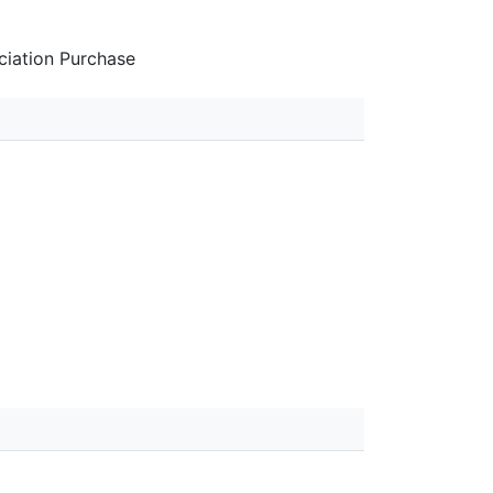
iation Purchase