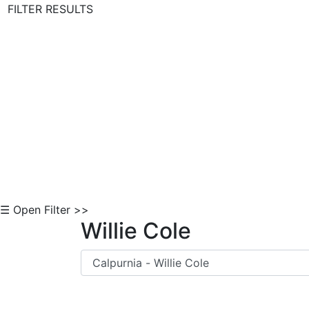
FILTER RESULTS
Skip to Content
☰ Open Filter >>
Willie Cole