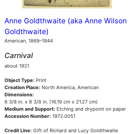
Anne Goldthwaite (aka Anne Wilson
Goldthwaite)
American, 1869–1944
Carnival
about 1921
Object Type:
Print
Creation Place:
North America, American
Dimensions:
6 3/8 in. x 8 3/8 in. (16.19 cm x 21.27 cm)
Medium and Support:
Etching and drypoint on paper
Accession Number:
1972.0051
Credit Line:
Gift of Richard and Lucy Goldthwaite