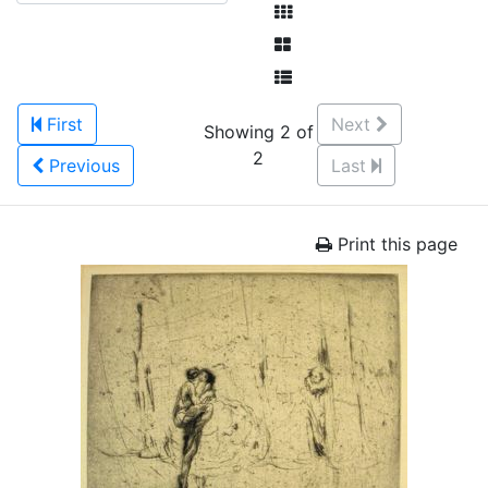
First
Next
Showing 2 of
2
Previous
Last
Print this page