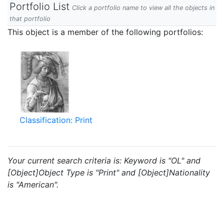
Portfolio List
Click a portfolio name to view all the objects in
that portfolio
This object is a member of the following portfolios:
Classification: Print
Your current search criteria is: Keyword is "OL" and
[Object]Object Type is "Print" and [Object]Nationality
is "American".