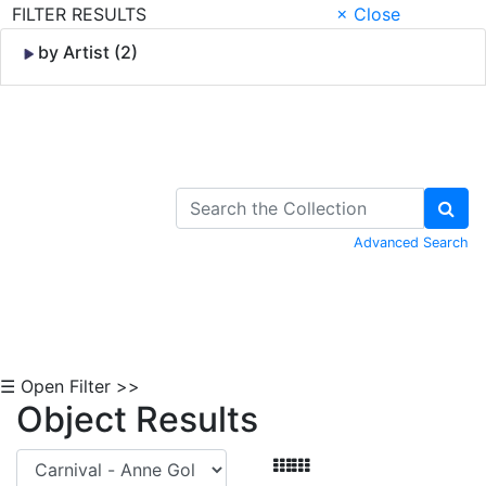
FILTER RESULTS
× Close
by Artist (2)
Skip to Content
Advanced Search
☰ Open Filter >>
Object Results