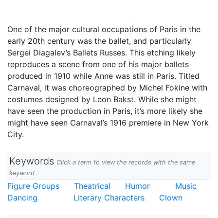
One of the major cultural occupations of Paris in the
early 20th century was the ballet, and particularly
Sergei Diagalev’s Ballets Russes. This etching likely
reproduces a scene from one of his major ballets
produced in 1910 while Anne was still in Paris. Titled
Carnaval, it was choreographed by Michel Fokine with
costumes designed by Leon Bakst. While she might
have seen the production in Paris, it’s more likely she
might have seen Carnaval’s 1916 premiere in New York
City.
Keywords
Click a term to view the records with the same
keyword
Figure Groups
Theatrical
Humor
Music
Dancing
Literary Characters
Clown