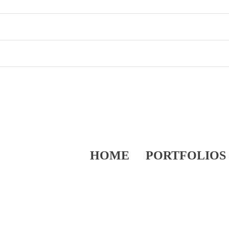
HOME
PORTFOLIOS