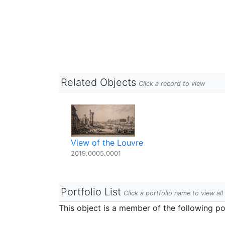
Related Objects
Click a record to view
View of the Louvre
2019.0005.0001
Portfolio List
Click a portfolio name to view all
This object is a member of the following por