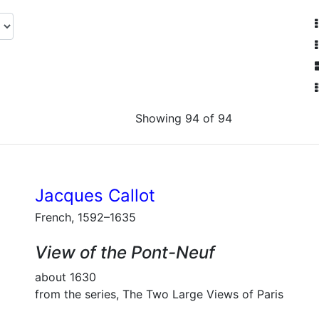
Showing 94 of 94
Jacques Callot
French, 1592–1635
View of the Pont-Neuf
about 1630
from the series, The Two Large Views of Paris