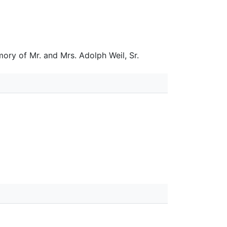
ory of Mr. and Mrs. Adolph Weil, Sr.