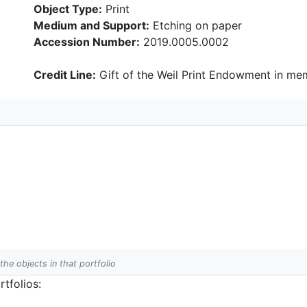
Object Type:
Print
Medium and Support:
Etching on paper
Accession Number:
2019.0005.0002
Credit Line:
Gift of the Weil Print Endowment in mem
 the objects in that portfolio
tfolios: