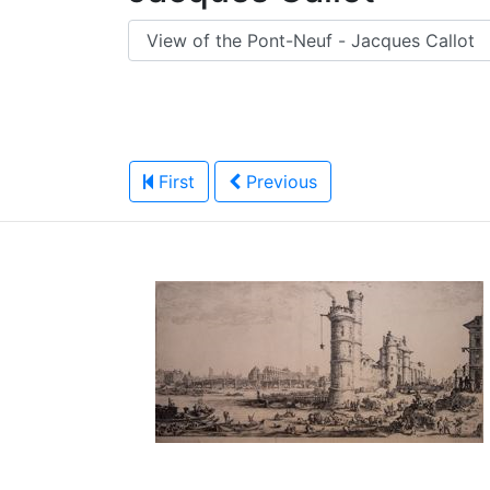
First
Previous