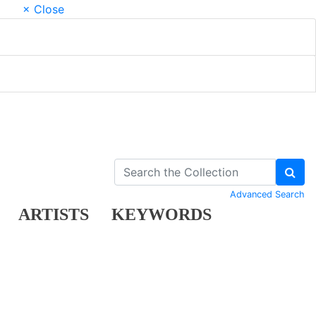
× Close
Advanced Search
ARTISTS
KEYWORDS