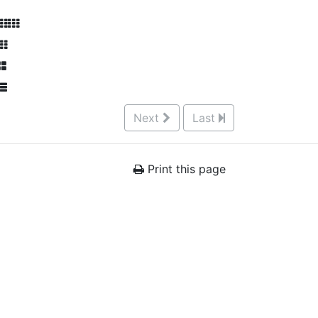
Next
Last
Print this page