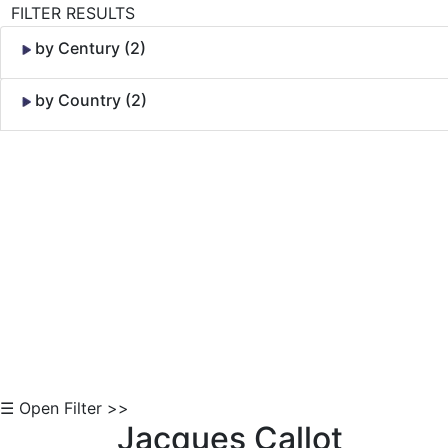
FILTER RESULTS
by Century (2)
by Country (2)
Skip to Content
☰ Open Filter >>
Jacques Callot