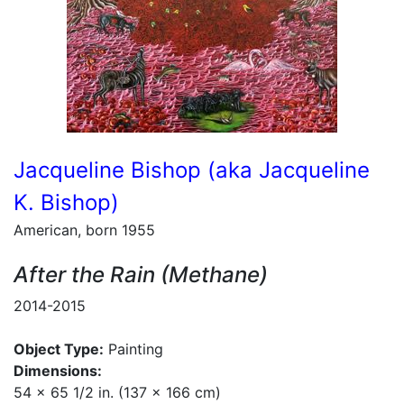
Jacqueline Bishop (aka Jacqueline
K. Bishop)
American, born 1955
After the Rain (Methane)
2014-2015
Object Type:
Painting
Dimensions:
54 x 65 1/2 in. (137 x 166 cm)