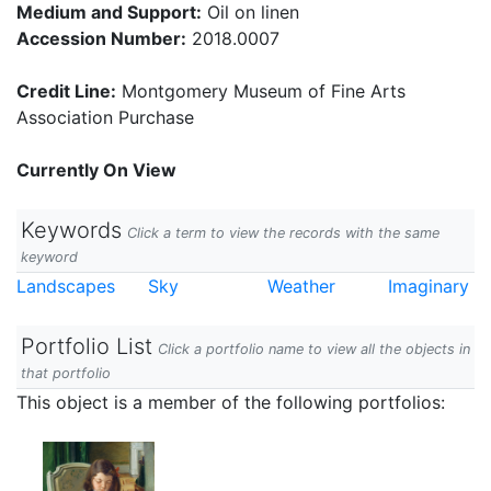
Medium and Support:
Oil on linen
Accession Number:
2018.0007
Credit Line:
Montgomery Museum of Fine Arts
Association Purchase
Currently On View
Keywords
Click a term to view the records with the same
keyword
Landscapes
Sky
Weather
Imaginary
Portfolio List
Click a portfolio name to view all the objects in
that portfolio
This object is a member of the following portfolios: