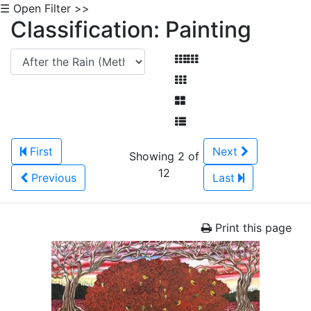
☰ Open Filter >>
Classification: Painting
First
Next
Showing 2 of
12
Previous
Last
Print this page