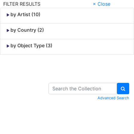
FILTER RESULTS
× Close
by Artist (10)
by Country (2)
by Object Type (3)
Skip to Content
Advanced Search