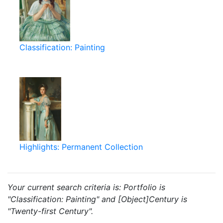
Classification: Painting
Highlights: Permanent Collection
Your current search criteria is: Portfolio is
"Classification: Painting" and [Object]Century is
"Twenty-first Century".