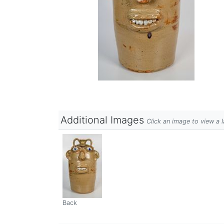
Additional Images
Click an image to view a 
Back