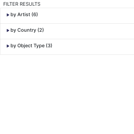
FILTER RESULTS
by Artist (6)
by Country (2)
by Object Type (3)
Skip to Content