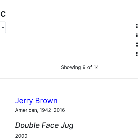
ic
Showing 9 of 14
Jerry Brown
American, 1942–2016
Double Face Jug
2000