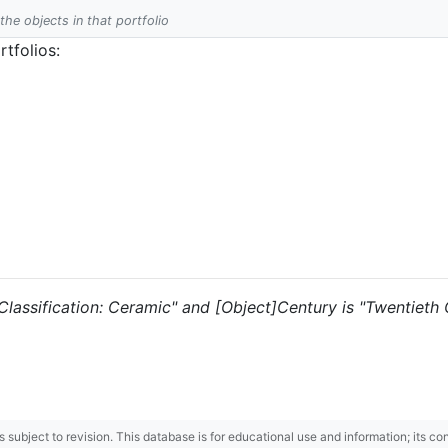
 the objects in that portfolio
tfolios:
 "Classification: Ceramic" and [Object]Century is "Twentieth 
 is subject to revision. This database is for educational use and information; its 