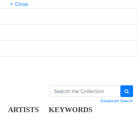
× Close
Advanced Search
ARTISTS
KEYWORDS