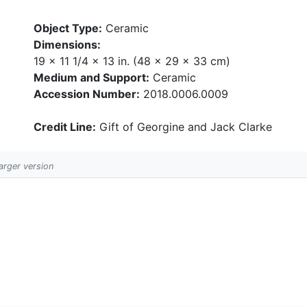
Object Type:
Ceramic
Dimensions:
19 x 11 1/4 x 13 in. (48 x 29 x 33 cm)
Medium and Support:
Ceramic
Accession Number:
2018.0006.0009
Credit Line:
Gift of Georgine and Jack Clarke
larger version