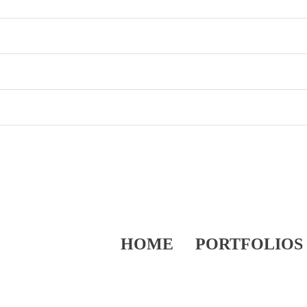
HOME
PORTFOLIOS