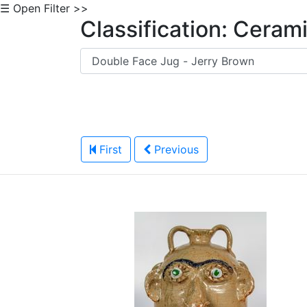
☰ Open Filter >>
Classification: Ceram
First
Previous