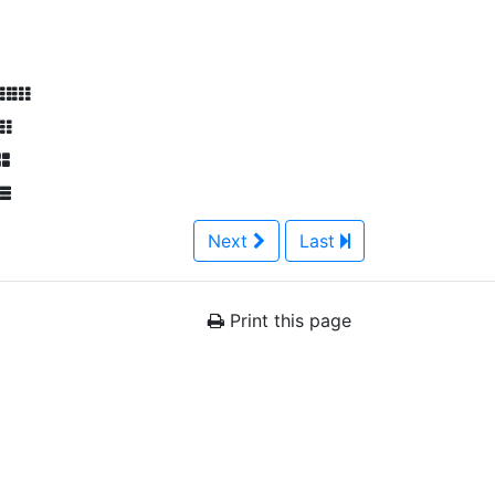
Next
Last
Print this page