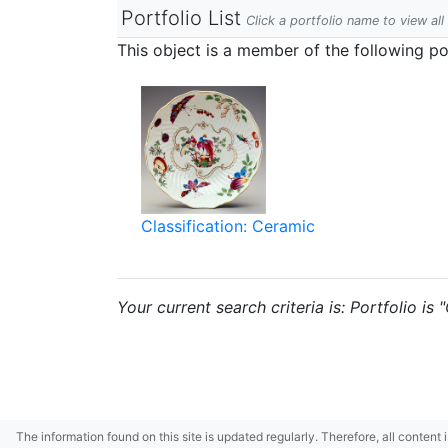
Portfolio List
Click a portfolio name to view all
This object is a member of the following por
Classification: Ceramic
Your current search criteria is: Portfolio is
The information found on this site is updated regularly. Therefore, all content