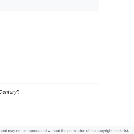
Century".
content may not be reproduced without the permission of the copyright holder(s).