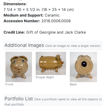
Dimensions:
7 1/4 x 10 x 5 1/2 in. (18 x 25 x 14 cm)
Medium and Support:
Ceramic
Accession Number:
2018.0006.0008
Credit Line:
Gift of Georgine and Jack Clarke
Additional Images
Click an image to view a larger version
Proper Right
Front
Back
Portfolio List
Click a portfolio name to view all the objects in
that portfolio