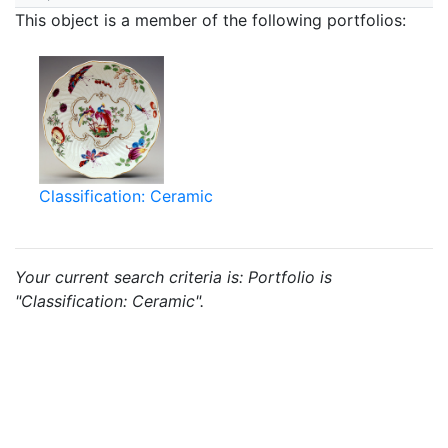
This object is a member of the following portfolios:
Classification: Ceramic
Your current search criteria is: Portfolio is
"Classification: Ceramic".