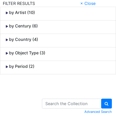
FILTER RESULTS
× Close
by Artist (10)
by Century (6)
by Country (4)
by Object Type (3)
by Period (2)
Skip to Content
Advanced Search