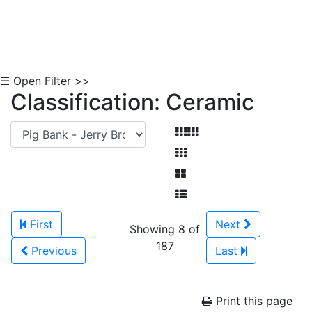
☰ Open Filter >>
Classification: Ceramic
First
Next
Showing 8 of
187
Previous
Last
Print this page