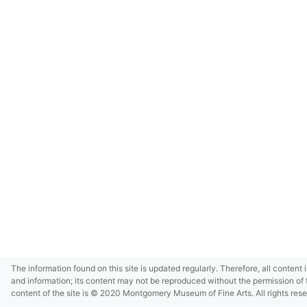
The information found on this site is updated regularly. Therefore, all content 
and information; its content may not be reproduced without the permission of 
content of the site is © 2020 Montgomery Museum of Fine Arts. All rights res
in small size and/or in low resolution due to restrictions imposed by Montgom