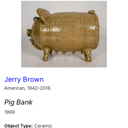
Jerry Brown
American, 1942–2016
Pig Bank
1999
Object Type:
Ceramic