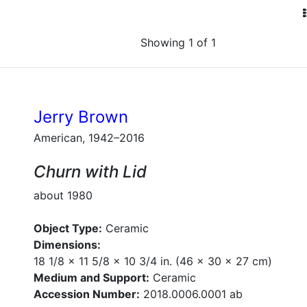
Showing 1 of 1
Jerry Brown
American, 1942–2016
Churn with Lid
about 1980
Object Type:
Ceramic
Dimensions:
18 1/8 x 11 5/8 x 10 3/4 in. (46 x 30 x 27 cm)
Medium and Support:
Ceramic
Accession Number:
2018.0006.0001 ab