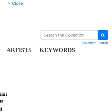
× Close
Advanced Search
ARTISTS
KEYWORDS