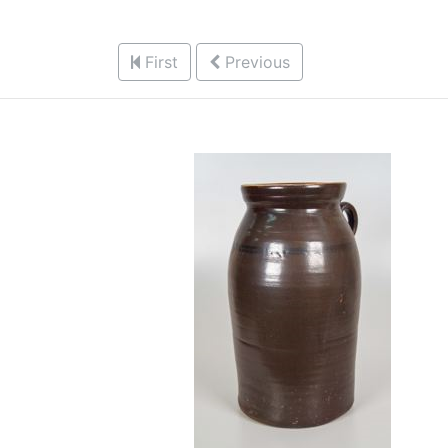
First
Previous