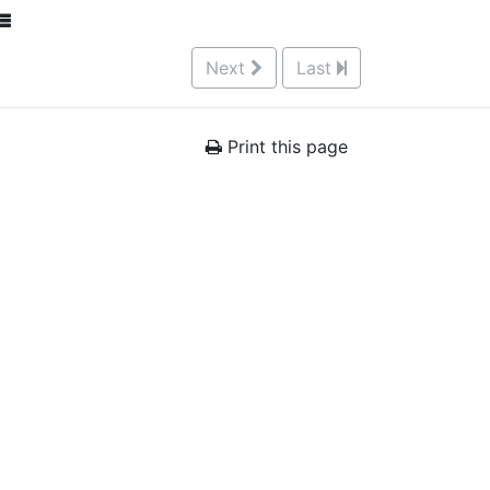
Next
Last
Print this page