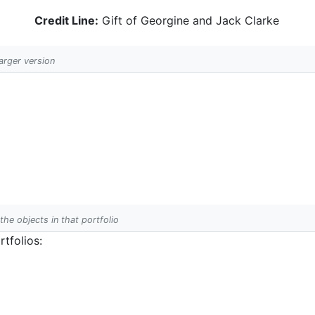
Credit Line:
Gift of Georgine and Jack Clarke
larger version
 the objects in that portfolio
tfolios: