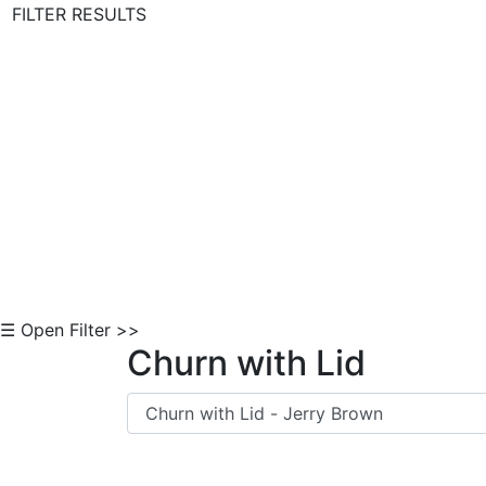
FILTER RESULTS
Skip to Content
☰ Open Filter >>
Churn with Lid