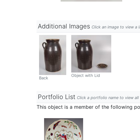
Additional Images
Click an image to view a 
Object with Lid
Back
Portfolio List
Click a portfolio name to view all
This object is a member of the following por