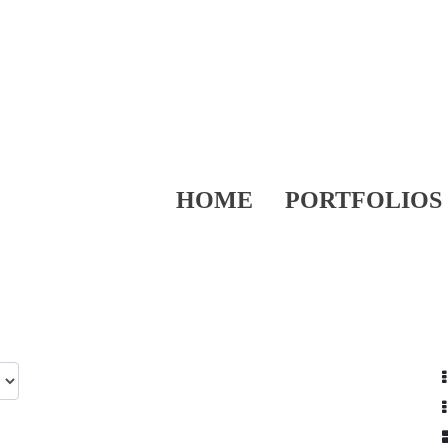
HOME
PORTFOLIOS