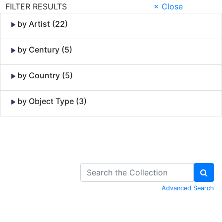
FILTER RESULTS
× Close
by Artist (22)
by Century (5)
by Country (5)
by Object Type (3)
Skip to Content
Advanced Search