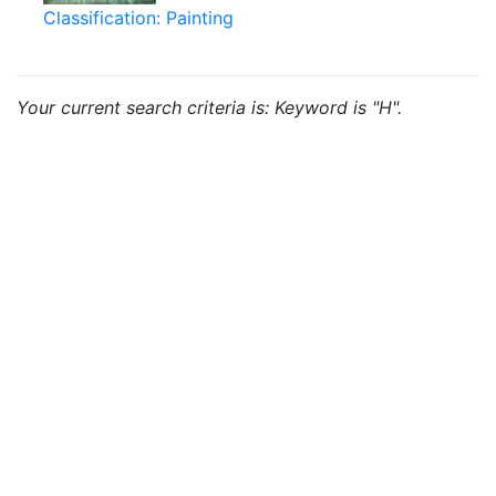
Classification: Painting
Your current search criteria is: Keyword is "H".