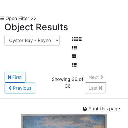
☰ Open Filter >>
Object Results
First
Next
Showing 36 of
36
Previous
Last
Print this page