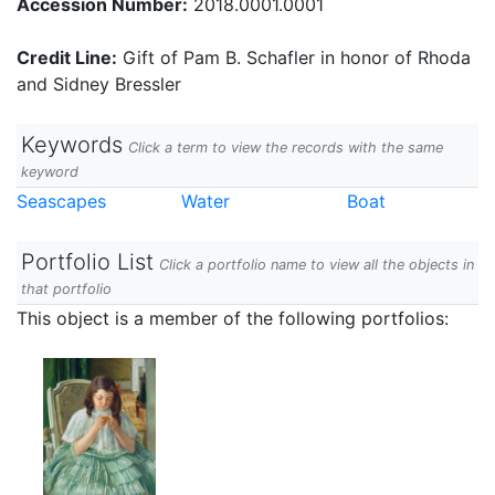
Accession Number:
2018.0001.0001
Credit Line:
Gift of Pam B. Schafler in honor of Rhoda
and Sidney Bressler
Keywords
Click a term to view the records with the same
keyword
Seascapes
Water
Boat
Portfolio List
Click a portfolio name to view all the objects in
that portfolio
This object is a member of the following portfolios: