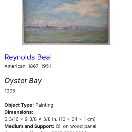
Reynolds Beal
American, 1867–1951
Oyster Bay
1905
Object Type:
Painting
Dimensions:
6 3/16 x 9 3/8 x 3/8 in. (16 x 24 x 1 cm)
Medium and Support:
Oil on wood panel