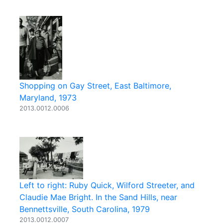
Shopping on Gay Street, East Baltimore,
Maryland, 1973
2013.0012.0006
Left to right: Ruby Quick, Wilford Streeter, and
Claudie Mae Bright. In the Sand Hills, near
Bennettsville, South Carolina, 1979
2013.0012.0007