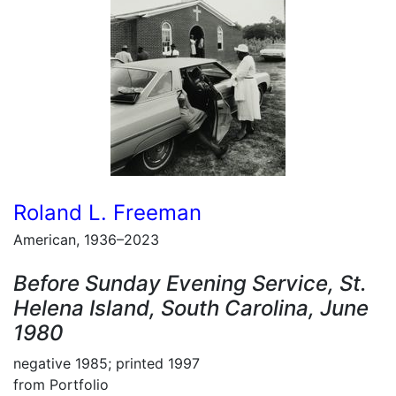
Roland L. Freeman
American, 1936–2023
Before Sunday Evening Service, St.
Helena Island, South Carolina, June
1980
negative 1985; printed 1997
from Portfolio