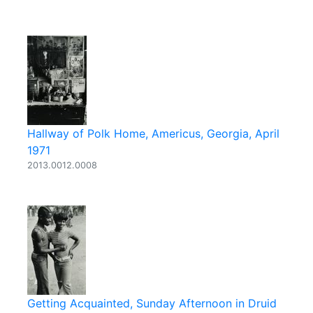
Hallway of Polk Home, Americus, Georgia, April
1971
2013.0012.0008
Getting Acquainted, Sunday Afternoon in Druid