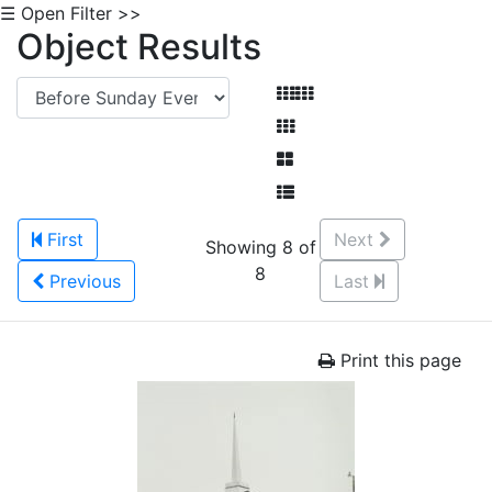
☰ Open Filter >>
Object Results
First
Next
Showing 8 of
8
Previous
Last
Print this page