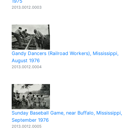
1975
2013.0012.0003
Gandy Dancers (Railroad Workers), Mississippi,
August 1976
2013.0012.0004
Sunday Baseball Game, near Buffalo, Mississippi,
September 1976
2013.0012.0005