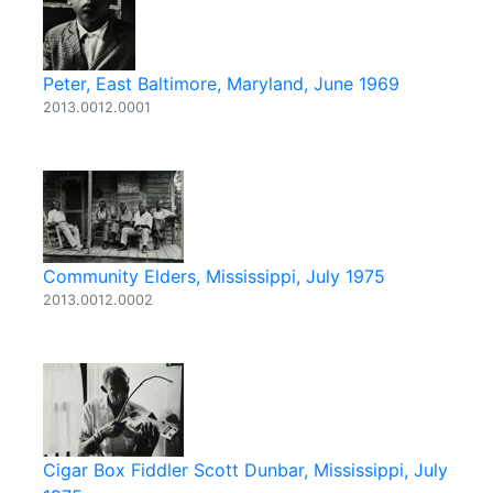
Peter, East Baltimore, Maryland, June 1969
2013.0012.0001
Community Elders, Mississippi, July 1975
2013.0012.0002
Cigar Box Fiddler Scott Dunbar, Mississippi, July