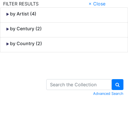
FILTER RESULTS
× Close
by Artist (4)
by Century (2)
by Country (2)
Skip to Content
Advanced Search