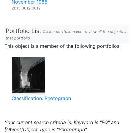
November 1985
2013.0012.0012
Portfolio List
Click a portfolio name to view all the objects in
that portfolio
This object is a member of the following portfolios:
Classification: Photograph
Your current search criteria is: Keyword is "FQ" and
[Object]Object Type is "Photograph".