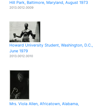
Hill Park, Baltimore, Maryland, August 1973
2013.0012.0009
Howard University Student, Washington, D.C.,
June 1979
2013.0012.0010
Mrs. Viola Allen, Africatown, Alabama,