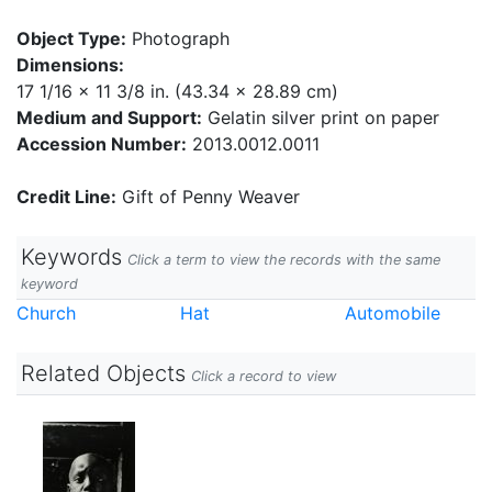
Object Type:
Photograph
Dimensions:
17 1/16 x 11 3/8 in. (43.34 x 28.89 cm)
Medium and Support:
Gelatin silver print on paper
Accession Number:
2013.0012.0011
Credit Line:
Gift of Penny Weaver
Keywords
Click a term to view the records with the same
keyword
Church
Hat
Automobile
Related Objects
Click a record to view