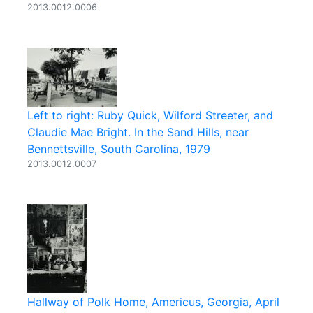
2013.0012.0006
Left to right: Ruby Quick, Wilford Streeter, and
Claudie Mae Bright. In the Sand Hills, near
Bennettsville, South Carolina, 1979
2013.0012.0007
Hallway of Polk Home, Americus, Georgia, April