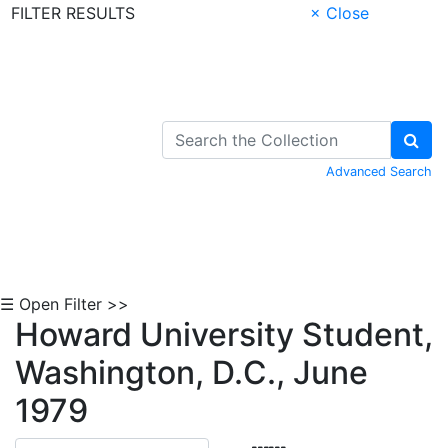
FILTER RESULTS
× Close
Skip to Content
Advanced Search
☰ Open Filter >>
Howard University Student,
Washington, D.C., June
1979