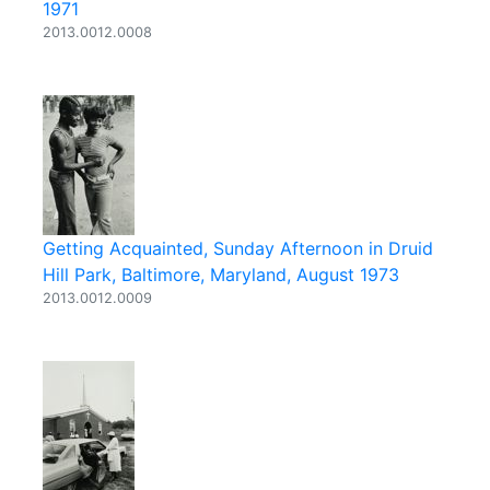
1971
2013.0012.0008
Getting Acquainted, Sunday Afternoon in Druid
Hill Park, Baltimore, Maryland, August 1973
2013.0012.0009