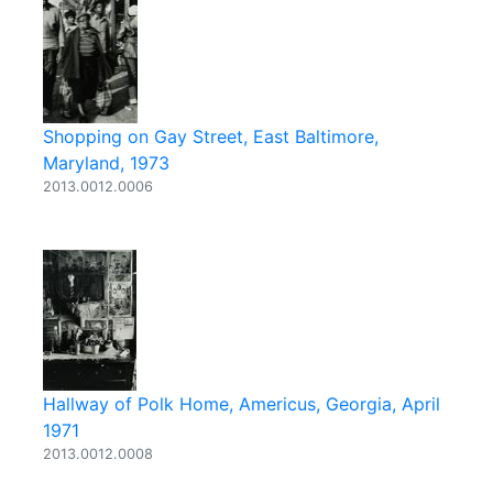
Shopping on Gay Street, East Baltimore,
Maryland, 1973
2013.0012.0006
Hallway of Polk Home, Americus, Georgia, April
1971
2013.0012.0008