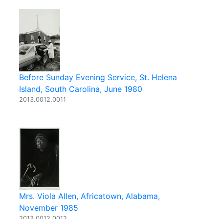
Before Sunday Evening Service, St. Helena
Island, South Carolina, June 1980
2013.0012.0011
Mrs. Viola Allen, Africatown, Alabama,
November 1985
2013.0012.0012