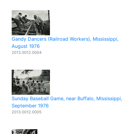
Gandy Dancers (Railroad Workers), Mississippi,
August 1976
2013.0012.0004
Sunday Baseball Game, near Buffalo, Mississippi,
September 1976
2013.0012.0005