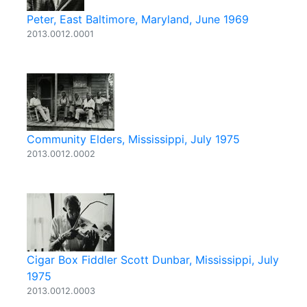
Peter, East Baltimore, Maryland, June 1969
2013.0012.0001
Community Elders, Mississippi, July 1975
2013.0012.0002
Cigar Box Fiddler Scott Dunbar, Mississippi, July
1975
2013.0012.0003