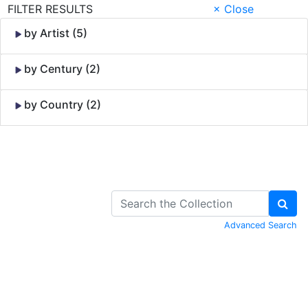
FILTER RESULTS
× Close
by Artist (5)
by Century (2)
by Country (2)
Skip to Content
Advanced Search