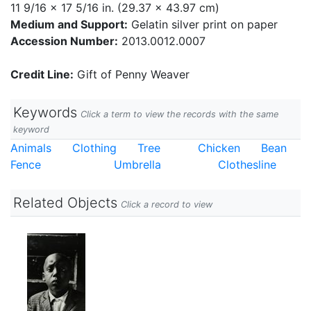
11 9/16 x 17 5/16 in. (29.37 x 43.97 cm)
Medium and Support:
Gelatin silver print on paper
Accession Number:
2013.0012.0007
Credit Line:
Gift of Penny Weaver
Keywords
Click a term to view the records with the same
keyword
Animals
Clothing
Tree
Chicken
Bean
Fence
Umbrella
Clothesline
Related Objects
Click a record to view