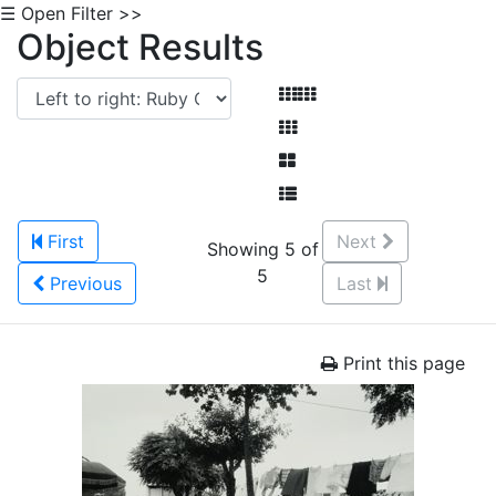
☰ Open Filter >>
Object Results
First
Next
Showing 5 of
5
Previous
Last
Print this page