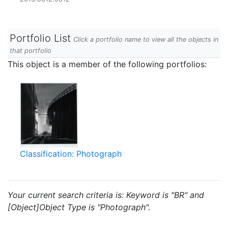
Portfolio List
Click a portfolio name to view all the objects in
that portfolio
This object is a member of the following portfolios:
Classification: Photograph
Your current search criteria is: Keyword is "BR" and
[Object]Object Type is "Photograph".