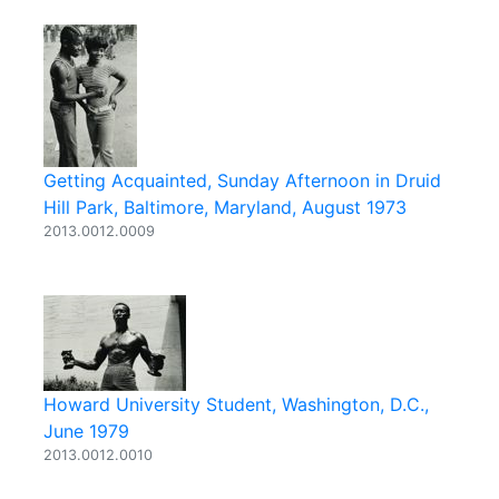
Getting Acquainted, Sunday Afternoon in Druid
Hill Park, Baltimore, Maryland, August 1973
2013.0012.0009
Howard University Student, Washington, D.C.,
June 1979
2013.0012.0010