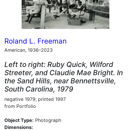
Roland L. Freeman
American, 1936–2023
Left to right: Ruby Quick, Wilford
Streeter, and Claudie Mae Bright. In
the Sand Hills, near Bennettsville,
South Carolina, 1979
negative 1979; printed 1997
from Portfolio
Object Type:
Photograph
Dimensions: