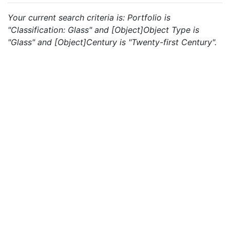
Your current search criteria is: Portfolio is
"Classification: Glass" and [Object]Object Type is
"Glass" and [Object]Century is "Twenty-first Century".