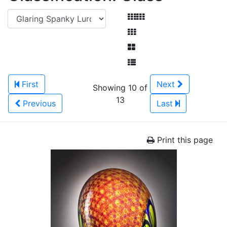
First
Next
Showing 10 of
13
Previous
Last
Print this page