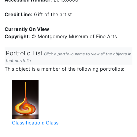
Credit Line:
Gift of the artist
Currently On View
Copyright:
© Montgomery Museum of Fine Arts
Portfolio List
Click a portfolio name to view all the objects in
that portfolio
This object is a member of the following portfolios:
Classification: Glass