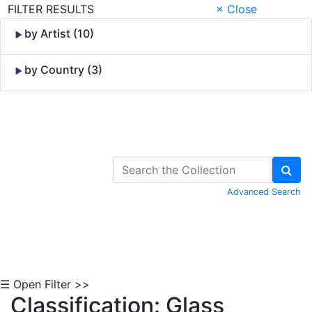
FILTER RESULTS
× Close
by Artist (10)
by Country (3)
Skip to Content
Advanced Search
☰ Open Filter >>
Classification: Glass