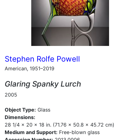
Stephen Rolfe Powell
American, 1951–2019
Glaring Spanky Lurch
2005
Object Type:
Glass
Dimensions:
28 1/4 x 20 x 18 in. (71.76 x 50.8 x 45.72 cm)
Medium and Support:
Free-blown glass
Accession Number:
2013.0006