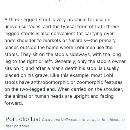
A three-legged stool is very practical for use on
uneven surfaces, and the typical form of Lobi three-
legged stools is also convenient for carrying over
one’s shoulder to markets or funerals—the primary
places outside the home where Lobi men use their
stools. They sit on the stools sideways, with the long
leg to the right or left. Generally, only the stool’s owner
sits on it, and after a man’s death his stool is usually
placed on his grave. Like this example, most Lobi
stools have anthropomorphic or zoomorphic features
on the two-legged end. When carried on the shoulder,
the animal or human heads are upright and facing
forward.
Portfolio List
Click a portfolio name to view all the objects in
that portfolio