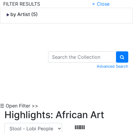
FILTER RESULTS
× Close
by Artist (5)
Skip to Content
Advanced Search
☰ Open Filter >>
Highlights: African Art