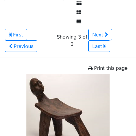
First
Next
Showing 3 of
6
Previous
Last
Print this page