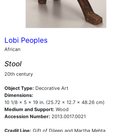
Lobi Peoples
African
Stool
20th century
Object Type:
Decorative Art
Dimensions:
10 1/8 x 5 x 19 in. (25.72 x 12.7 x 48.26 cm)
Medium and Support:
Wood
Accession Number:
2013.0017.0021
Credit Line:
Gift of Dileep and Martha Mehta