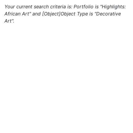
Your current search criteria is: Portfolio is "Highlights:
African Art" and [Object]Object Type is "Decorative
Art".