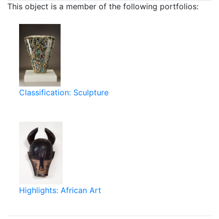
This object is a member of the following portfolios:
Classification: Sculpture
Highlights: African Art