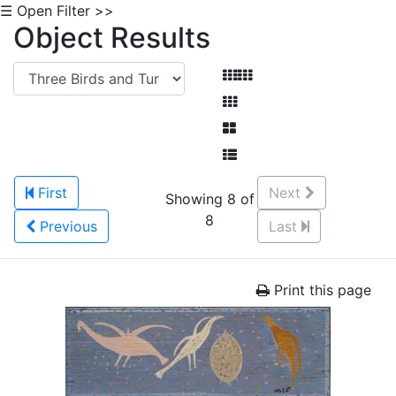
☰ Open Filter >>
Object Results
First
Next
Showing 8 of
8
Previous
Last
Print this page