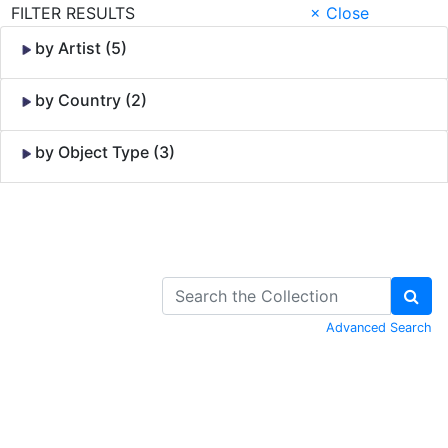
FILTER RESULTS
× Close
by Artist (5)
by Country (2)
by Object Type (3)
Skip to Content
Advanced Search