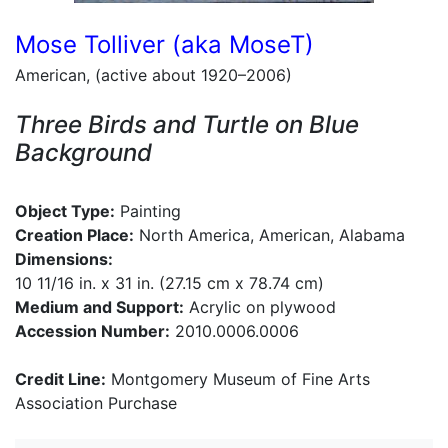
Mose Tolliver (aka MoseT)
American, (active about 1920–2006)
Three Birds and Turtle on Blue
Background
Object Type:
Painting
Creation Place:
North America, American, Alabama
Dimensions:
10 11/16 in. x 31 in. (27.15 cm x 78.74 cm)
Medium and Support:
Acrylic on plywood
Accession Number:
2010.0006.0006
Credit Line:
Montgomery Museum of Fine Arts
Association Purchase