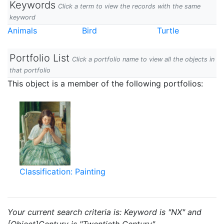
Keywords
Click a term to view the records with the same
keyword
Animals
Bird
Turtle
Portfolio List
Click a portfolio name to view all the objects in
that portfolio
This object is a member of the following portfolios:
Classification: Painting
Your current search criteria is: Keyword is "NX" and