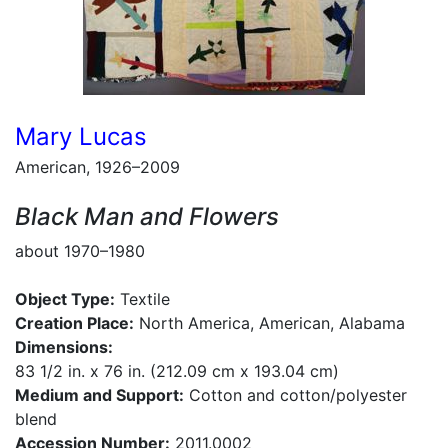
Mary Lucas
American, 1926–2009
Black Man and Flowers
about 1970–1980
Object Type:
Textile
Creation Place:
North America, American, Alabama
Dimensions:
83 1/2 in. x 76 in. (212.09 cm x 193.04 cm)
Medium and Support:
Cotton and cotton/polyester
blend
Accession Number:
2011.0002