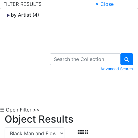
FILTER RESULTS
× Close
by Artist (4)
Skip to Content
Advanced Search
☰ Open Filter >>
Object Results