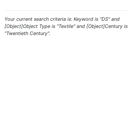
Your current search criteria is: Keyword is "DS" and
[Object]Object Type is "Textile" and [Object]Century is
"Twentieth Century".