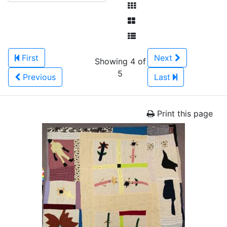
First
Next
Showing 4 of
5
Previous
Last
Print this page