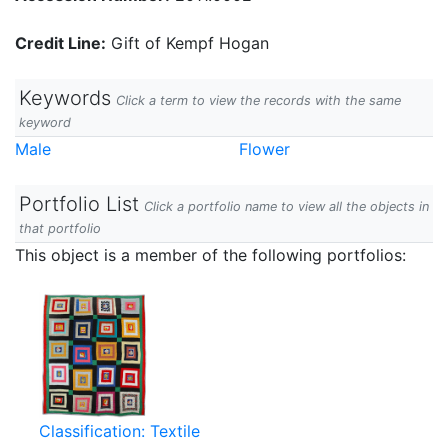
Credit Line:
Gift of Kempf Hogan
Keywords
Click a term to view the records with the same
keyword
Male
Flower
Portfolio List
Click a portfolio name to view all the objects in
that portfolio
This object is a member of the following portfolios:
Classification: Textile