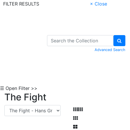
FILTER RESULTS
× Close
Skip to Content
Advanced Search
☰ Open Filter >>
The Fight