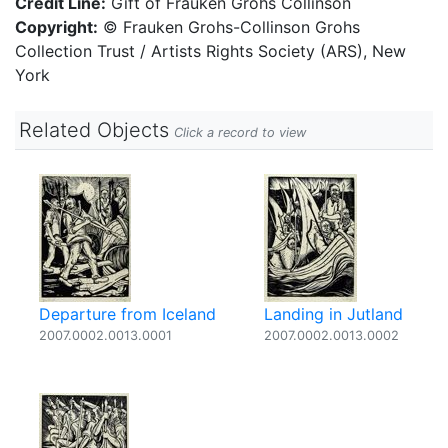
Credit Line:
Gift of Frauken Grohs Collinson
Copyright:
© Frauken Grohs-Collinson Grohs
Collection Trust / Artists Rights Society (ARS), New
York
Related Objects
Click a record to view
Departure from Iceland
Landing in Jutland
2007.0002.0013.0001
2007.0002.0013.0002