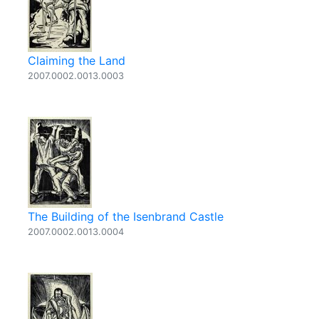
Claiming the Land
2007.0002.0013.0003
The Building of the Isenbrand Castle
2007.0002.0013.0004