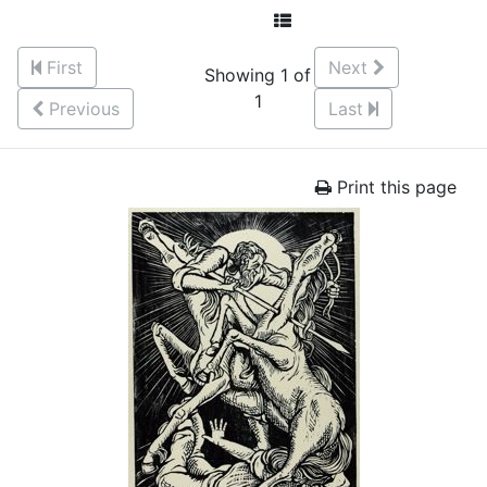
First
Next
Showing 1 of
1
Previous
Last
Print this page