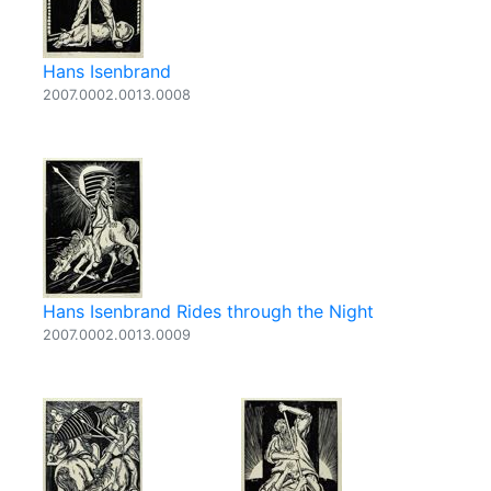
Hans Isenbrand
2007.0002.0013.0008
Hans Isenbrand Rides through the Night
2007.0002.0013.0009