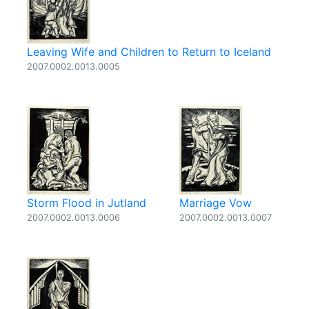
Leaving Wife and Children to Return to Iceland
2007.0002.0013.0005
Storm Flood in Jutland
Marriage Vow
2007.0002.0013.0006
2007.0002.0013.0007