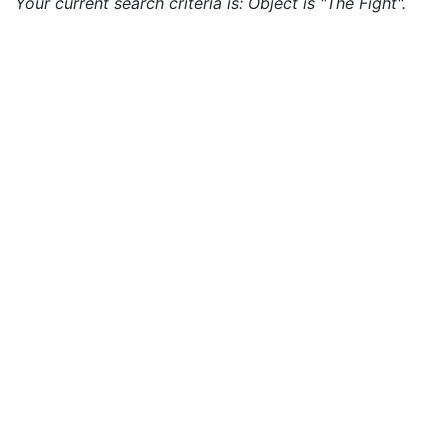
Your current search criteria is: Object is "The Fight".