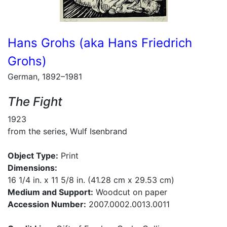
Hans Grohs (aka Hans Friedrich
Grohs)
German, 1892–1981
The Fight
1923
from the series, Wulf Isenbrand
Object Type:
Print
Dimensions:
16 1/4 in. x 11 5/8 in. (41.28 cm x 29.53 cm)
Medium and Support:
Woodcut on paper
Accession Number:
2007.0002.0013.0011