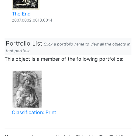
The End
2007.0002.0013.0014
Portfolio List
Click a portfolio name to view all the objects in
that portfolio
This object is a member of the following portfolios:
Classification: Print