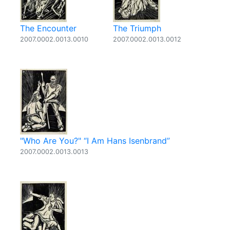
The Encounter
The Triumph
2007.0002.0013.0010
2007.0002.0013.0012
"Who Are You?" “I Am Hans Isenbrand”
2007.0002.0013.0013