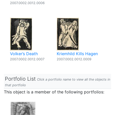
2007.0002.0012.0006
Volker’s Death
Kriemhild Kills Hagen
2007.0002.0012.0007
2007.0002.0012.0009
Portfolio List
Click a portfolio name to view all the objects in
that portfolio
This object is a member of the following portfolios: