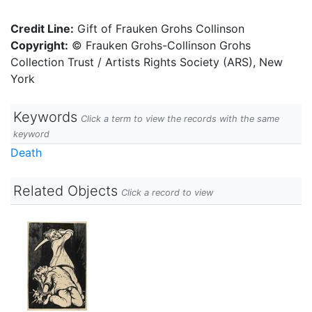
Credit Line:
Gift of Frauken Grohs Collinson
Copyright:
© Frauken Grohs-Collinson Grohs
Collection Trust / Artists Rights Society (ARS), New
York
Keywords
Click a term to view the records with the same
keyword
Death
Related Objects
Click a record to view