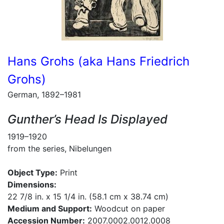
Hans Grohs (aka Hans Friedrich
Grohs)
German, 1892–1981
Gunther’s Head Is Displayed
1919–1920
from the series, Nibelungen
Object Type:
Print
Dimensions:
22 7/8 in. x 15 1/4 in. (58.1 cm x 38.74 cm)
Medium and Support:
Woodcut on paper
Accession Number:
2007.0002.0012.0008