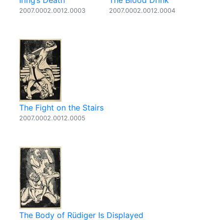
Iring’s Death
The Blood Drink
2007.0002.0012.0003
2007.0002.0012.0004
The Fight on the Stairs
2007.0002.0012.0005
The Body of Rüdiger Is Displayed