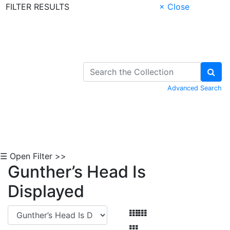
FILTER RESULTS
× Close
Skip to Content
Advanced Search
☰ Open Filter >>
Gunther’s Head Is
Displayed