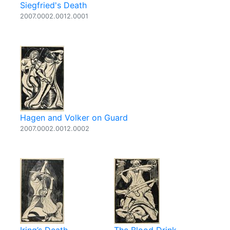
Siegfried's Death
2007.0002.0012.0001
Hagen and Volker on Guard
2007.0002.0012.0002