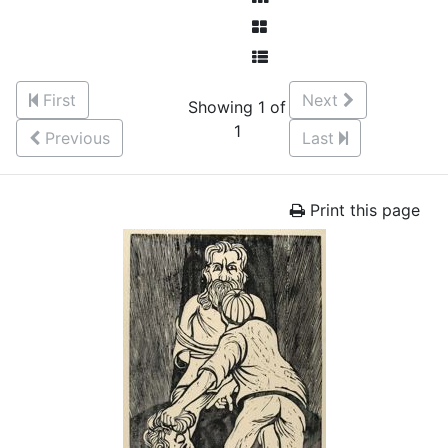
First
Next
Showing 1 of
1
Previous
Last
Print this page