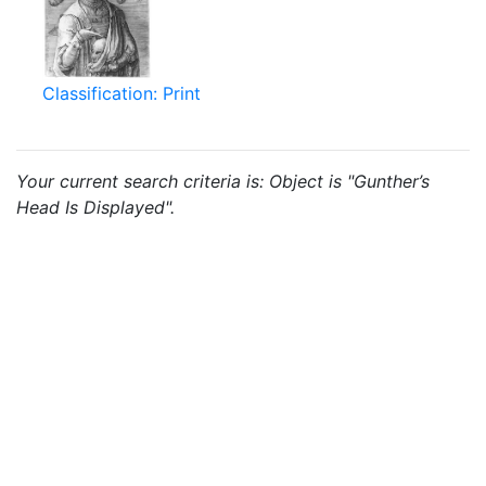
Classification: Print
Your current search criteria is: Object is "Gunther’s
Head Is Displayed".