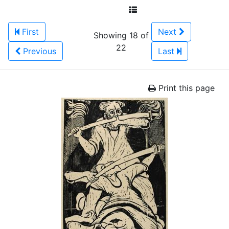
First
Next
Showing 18 of
22
Previous
Last
Print this page