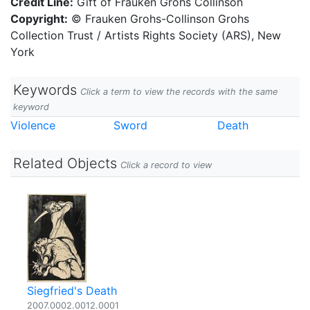
Credit Line:
Gift of Frauken Grohs Collinson
Copyright:
© Frauken Grohs-Collinson Grohs
Collection Trust / Artists Rights Society (ARS), New
York
Keywords
Click a term to view the records with the same
keyword
Violence
Sword
Death
Related Objects
Click a record to view
Siegfried's Death
2007.0002.0012.0001