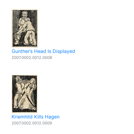
Gunther’s Head Is Displayed
2007.0002.0012.0008
Kriemhild Kills Hagen
2007.0002.0012.0009