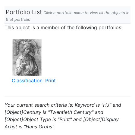
Portfolio List
Click a portfolio name to view all the objects in
that portfolio
This object is a member of the following portfolios:
Classification: Print
Your current search criteria is: Keyword is "HJ" and
[Object]Century is "Twentieth Century" and
[Object]Object Type is "Print" and [Object]Display
Artist is "Hans Grohs".