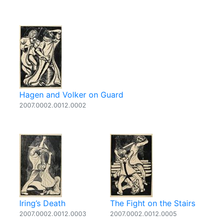
Hagen and Volker on Guard
2007.0002.0012.0002
Iring’s Death
The Fight on the Stairs
2007.0002.0012.0003
2007.0002.0012.0005