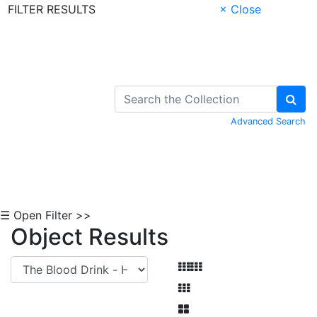
FILTER RESULTS
× Close
Skip to Content
Advanced Search
☰ Open Filter >>
Object Results