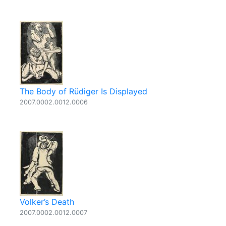
The Body of Rüdiger Is Displayed
2007.0002.0012.0006
Volker’s Death
2007.0002.0012.0007