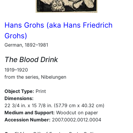
Hans Grohs (aka Hans Friedrich
Grohs)
German, 1892–1981
The Blood Drink
1919–1920
from the series, Nibelungen
Object Type:
Print
Dimensions:
22 3/4 in. x 15 7/8 in. (57.79 cm x 40.32 cm)
Medium and Support:
Woodcut on paper
Accession Number:
2007.0002.0012.0004