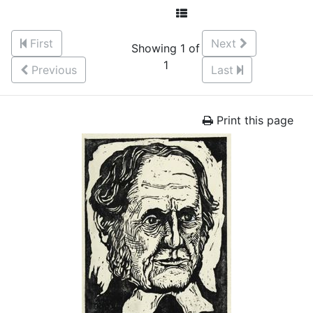
First
Next
Showing 1 of
1
Previous
Last
Print this page