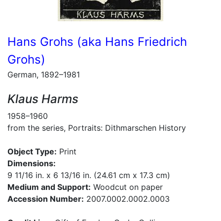
Hans Grohs (aka Hans Friedrich
Grohs)
German, 1892–1981
Klaus Harms
1958–1960
from the series, Portraits: Dithmarschen History
Object Type:
Print
Dimensions:
9 11/16 in. x 6 13/16 in. (24.61 cm x 17.3 cm)
Medium and Support:
Woodcut on paper
Accession Number:
2007.0002.0002.0003