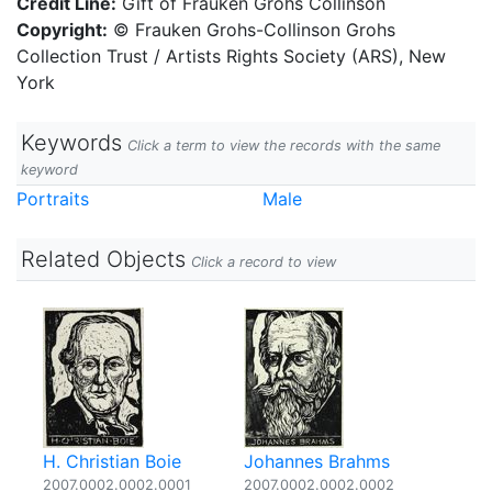
Credit Line:
Gift of Frauken Grohs Collinson
Copyright:
© Frauken Grohs-Collinson Grohs
Collection Trust / Artists Rights Society (ARS), New
York
Keywords
Click a term to view the records with the same
keyword
Portraits
Male
Related Objects
Click a record to view
H. Christian Boie
Johannes Brahms
2007.0002.0002.0001
2007.0002.0002.0002