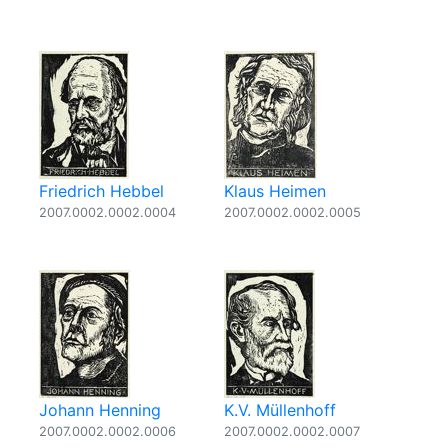
Friedrich Hebbel
Klaus Heimen
2007.0002.0002.0004
2007.0002.0002.0005
Johann Henning
K.V. Müllenhoff
2007.0002.0002.0006
2007.0002.0002.0007