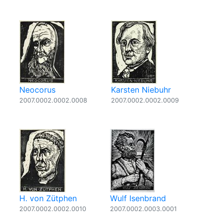
Neocorus
Karsten Niebuhr
2007.0002.0002.0008
2007.0002.0002.0009
H. von Zütphen
Wulf Isenbrand
2007.0002.0002.0010
2007.0002.0003.0001