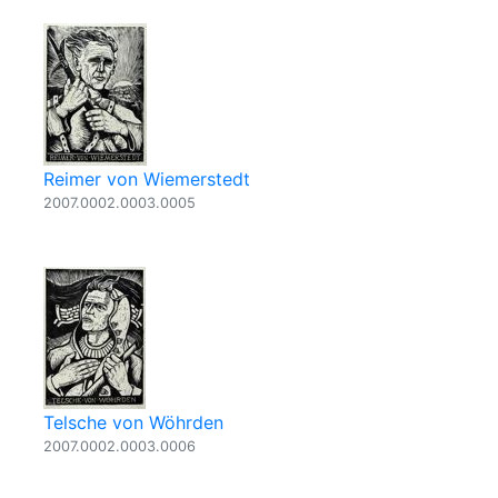
Reimer von Wiemerstedt
2007.0002.0003.0005
Telsche von Wöhrden
2007.0002.0003.0006