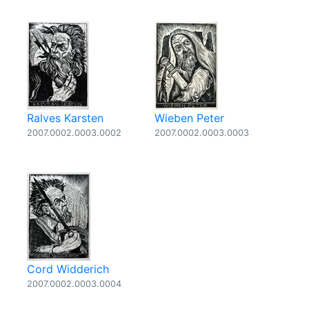
Ralves Karsten
Wieben Peter
2007.0002.0003.0002
2007.0002.0003.0003
Cord Widderich
2007.0002.0003.0004