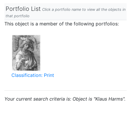
Portfolio List
Click a portfolio name to view all the objects in
that portfolio
This object is a member of the following portfolios:
Classification: Print
Your current search criteria is: Object is "Klaus Harms".