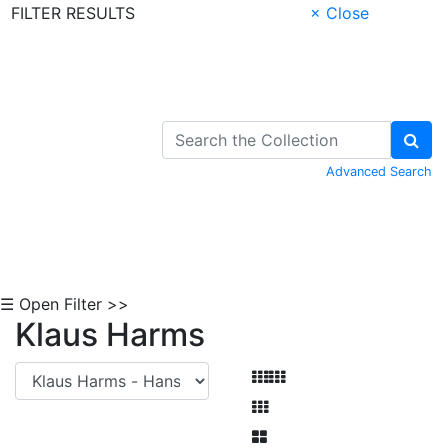
FILTER RESULTS
× Close
Skip to Content
Advanced Search
☰ Open Filter >>
Klaus Harms