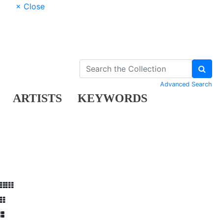
× Close
Advanced Search
ARTISTS
KEYWORDS