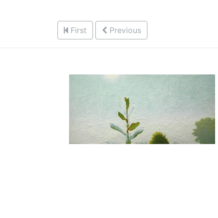
First
Previous