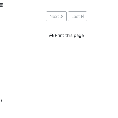
Next
Last
Print this page
m)