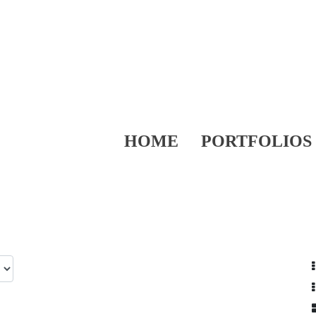
HOME
PORTFOLIOS