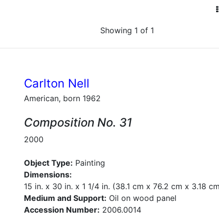
Showing 1 of 1
Carlton Nell
American, born 1962
Composition No. 31
2000
Object Type:
Painting
Dimensions:
15 in. x 30 in. x 1 1/4 in. (38.1 cm x 76.2 cm x 3.18 c
Medium and Support:
Oil on wood panel
Accession Number:
2006.0014