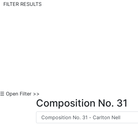
FILTER RESULTS
Skip to Content
☰ Open Filter >>
Composition No. 31