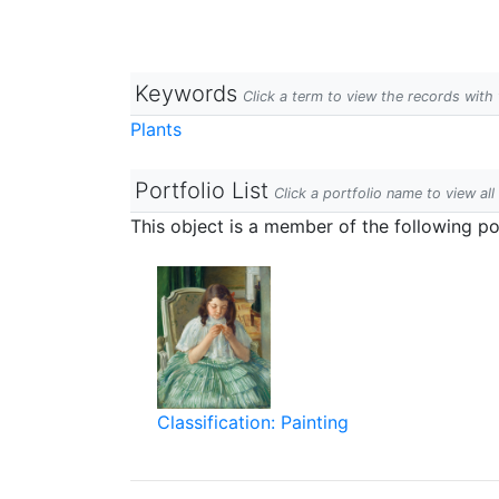
Keywords
Click a term to view the records wit
Plants
Portfolio List
Click a portfolio name to view all
This object is a member of the following por
Classification: Painting