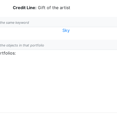
Credit Line:
Gift of the artist
h the same keyword
Sky
 the objects in that portfolio
tfolios: