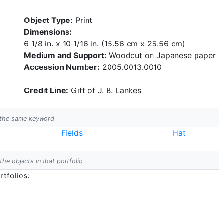
Object Type:
Print
Dimensions:
6 1/8 in. x 10 1/16 in. (15.56 cm x 25.56 cm)
Medium and Support:
Woodcut on Japanese paper
Accession Number:
2005.0013.0010
Credit Line:
Gift of J. B. Lankes
h the same keyword
Fields
Hat
 the objects in that portfolio
tfolios: