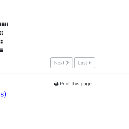
Next
Last
Print this page
es)