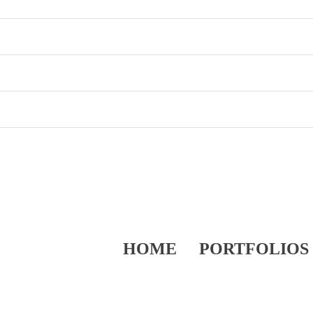
HOME
PORTFOLIOS