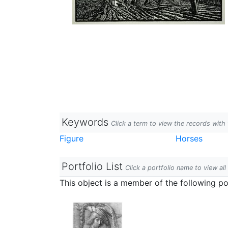
Keywords
Click a term to view the records wit
Figure
Horses
Portfolio List
Click a portfolio name to view all
This object is a member of the following por