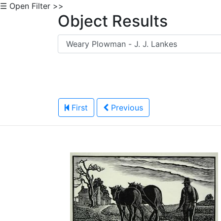
☰ Open Filter >>
Object Results
First
Previous