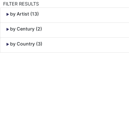
FILTER RESULTS
by Artist (13)
by Century (2)
by Country (3)
Skip to Content