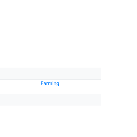
Farming