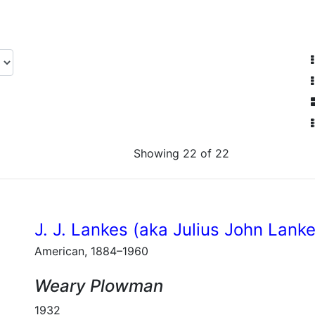
Showing 22 of 22
J. J. Lankes (aka Julius John Lank
American, 1884–1960
Weary Plowman
1932