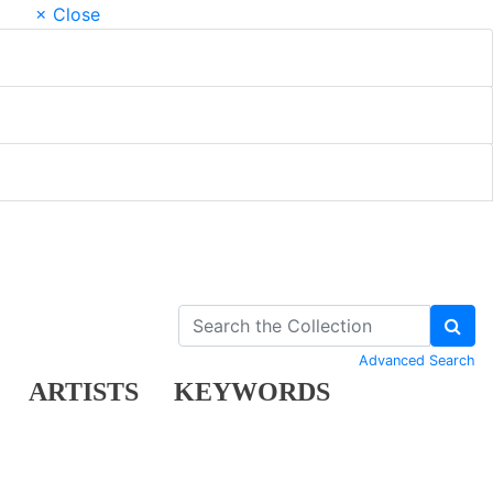
× Close
Advanced Search
ARTISTS
KEYWORDS