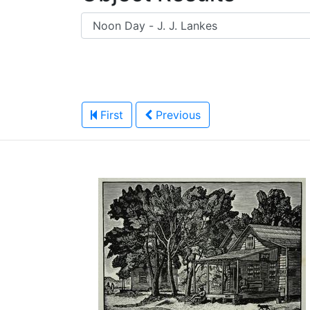
First
Previous