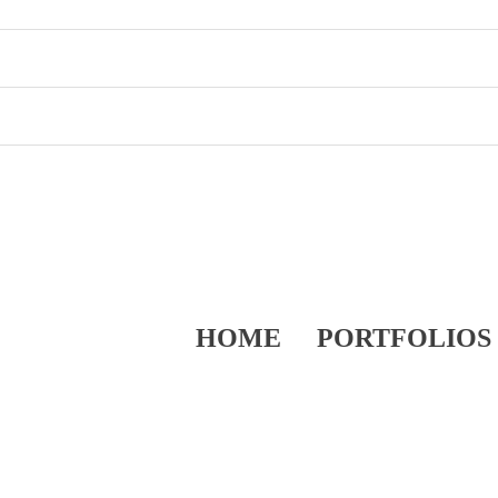
HOME
PORTFOLIOS