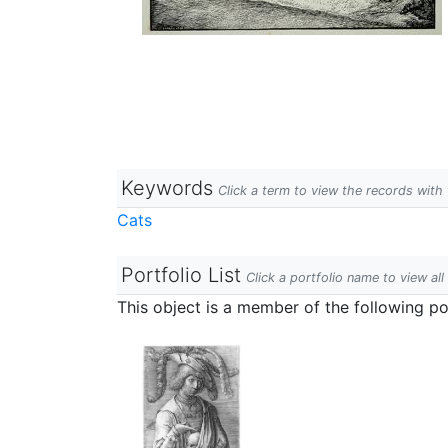
Keywords
Click a term to view the records wit
Cats
Portfolio List
Click a portfolio name to view all
This object is a member of the following por