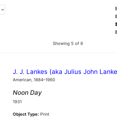
Showing 5 of 6
J. J. Lankes (aka Julius John Lank
American, 1884–1960
Noon Day
1931
Object Type:
Print