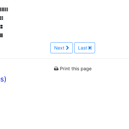
Next
Last
Print this page
es)