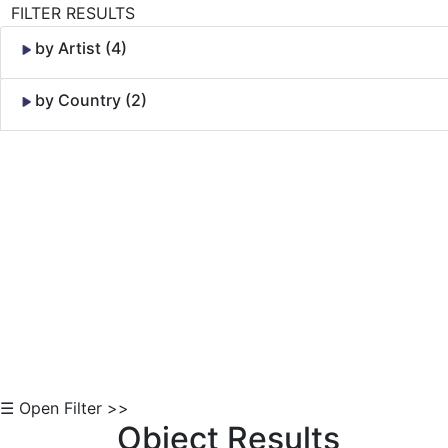
FILTER RESULTS
by Artist (4)
by Country (2)
Skip to Content
☰ Open Filter >>
Object Results