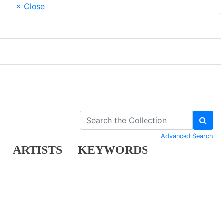
× Close
Advanced Search
ARTISTS
KEYWORDS