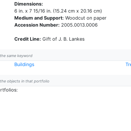
Dimensions:
6 in. x 7 15/16 in. (15.24 cm x 20.16 cm)
Medium and Support:
Woodcut on paper
Accession Number:
2005.0013.0006
Credit Line:
Gift of J. B. Lankes
h the same keyword
Buildings
Tr
 the objects in that portfolio
tfolios: