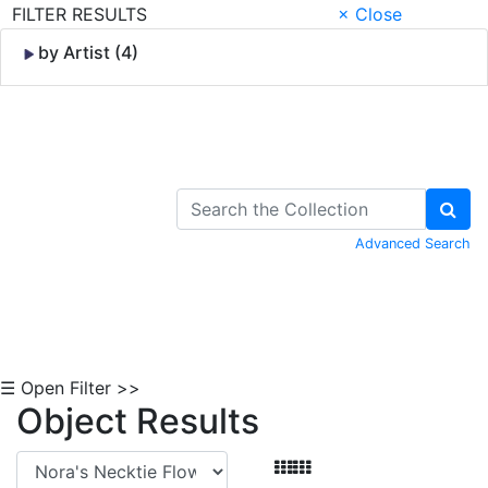
FILTER RESULTS
× Close
by Artist (4)
Skip to Content
Advanced Search
☰ Open Filter >>
Object Results