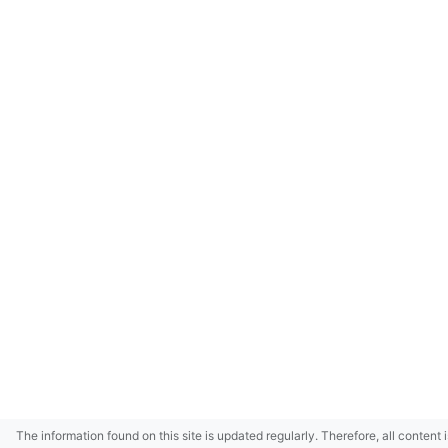
The information found on this site is updated regularly. Therefore, all content 