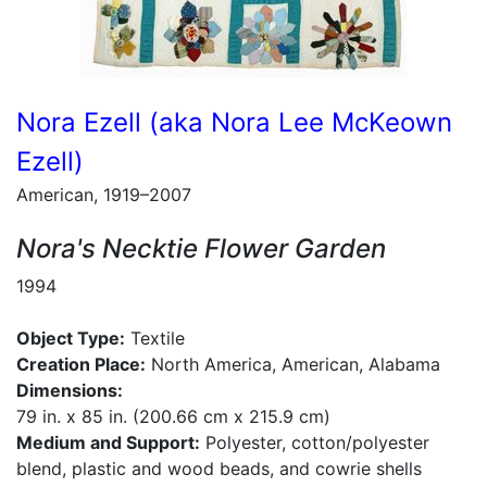
Nora Ezell (aka Nora Lee McKeown
Ezell)
American, 1919–2007
Nora's Necktie Flower Garden
1994
Object Type:
Textile
Creation Place:
North America, American, Alabama
Dimensions:
79 in. x 85 in. (200.66 cm x 215.9 cm)
Medium and Support:
Polyester, cotton/polyester
blend, plastic and wood beads, and cowrie shells