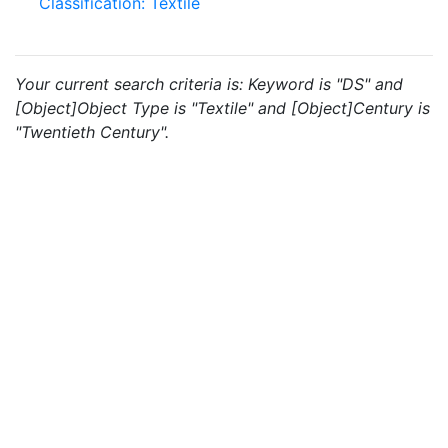
Classification: Textile
Your current search criteria is: Keyword is "DS" and
[Object]Object Type is "Textile" and [Object]Century is
"Twentieth Century".