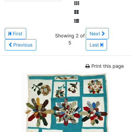
First
Next
Showing 2 of
5
Previous
Last
Print this page