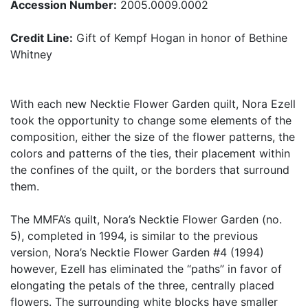
Accession Number:
2005.0009.0002
Credit Line:
Gift of Kempf Hogan in honor of Bethine
Whitney
With each new Necktie Flower Garden quilt, Nora Ezell
took the opportunity to change some elements of the
composition, either the size of the flower patterns, the
colors and patterns of the ties, their placement within
the confines of the quilt, or the borders that surround
them.
The MMFA’s quilt, Nora’s Necktie Flower Garden (no.
5), completed in 1994, is similar to the previous
version, Nora’s Necktie Flower Garden #4 (1994)
however, Ezell has eliminated the “paths” in favor of
elongating the petals of the three, centrally placed
flowers. The surrounding white blocks have smaller