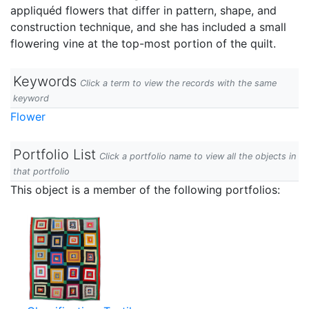
appliquéd flowers that differ in pattern, shape, and
construction technique, and she has included a small
flowering vine at the top-most portion of the quilt.
Keywords
Click a term to view the records with the same
keyword
Flower
Portfolio List
Click a portfolio name to view all the objects in
that portfolio
This object is a member of the following portfolios: