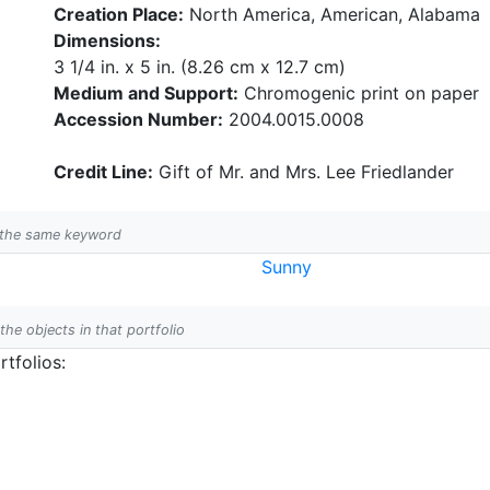
Creation Place:
North America, American, Alabama
Dimensions:
3 1/4 in. x 5 in. (8.26 cm x 12.7 cm)
Medium and Support:
Chromogenic print on paper
Accession Number:
2004.0015.0008
Credit Line:
Gift of Mr. and Mrs. Lee Friedlander
h the same keyword
Sunny
 the objects in that portfolio
tfolios: