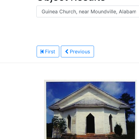
First
Previous