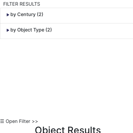
FILTER RESULTS
by Century (2)
by Object Type (2)
Skip to Content
☰ Open Filter >>
Object Results