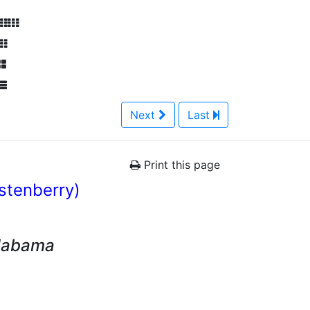
Next
Last
Print this page
istenberry)
Alabama