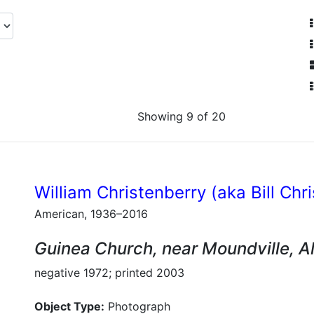
Showing 9 of 20
William Christenberry (aka Bill Chr
American, 1936–2016
Guinea Church, near Moundville, 
negative 1972; printed 2003
Object Type:
Photograph