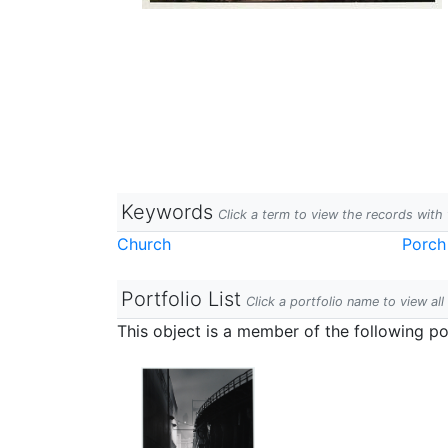
Keywords
Click a term to view the records wit
Church
Porch
Portfolio List
Click a portfolio name to view all
This object is a member of the following por