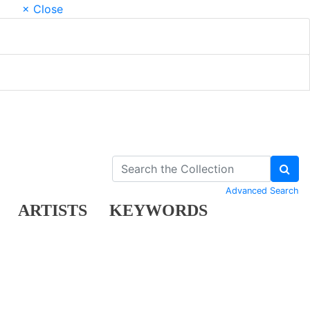
× Close
Advanced Search
ARTISTS
KEYWORDS