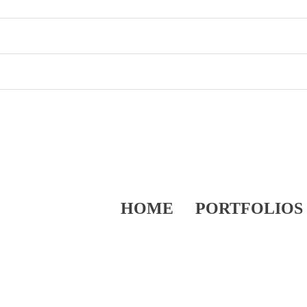
HOME
PORTFOLIOS