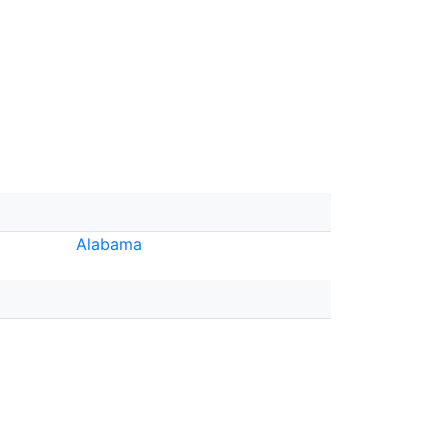
Alabama