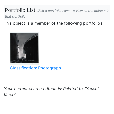
Portfolio List
Click a portfolio name to view all the objects in
that portfolio
This object is a member of the following portfolios:
Classification: Photograph
Your current search criteria is: Related to "Yousuf
Karsh".