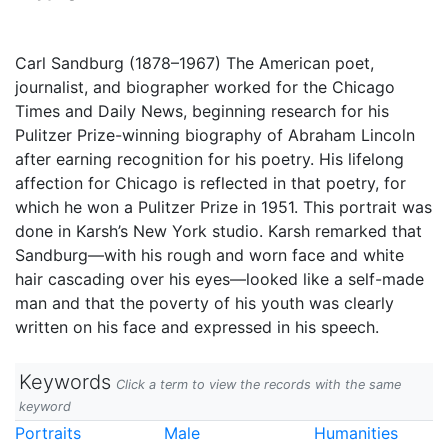
Carl Sandburg (1878–1967) The American poet,
journalist, and biographer worked for the Chicago
Times and Daily News, beginning research for his
Pulitzer Prize-winning biography of Abraham Lincoln
after earning recognition for his poetry. His lifelong
affection for Chicago is reflected in that poetry, for
which he won a Pulitzer Prize in 1951. This portrait was
done in Karsh’s New York studio. Karsh remarked that
Sandburg—with his rough and worn face and white
hair cascading over his eyes—looked like a self-made
man and that the poverty of his youth was clearly
written on his face and expressed in his speech.
Keywords
Click a term to view the records with the same
keyword
Portraits
Male
Humanities