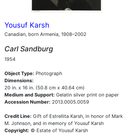
Yousuf Karsh
Canadian, born Armenia, 1908–2002
Carl Sandburg
1954
Object Type:
Photograph
Dimensions:
20 in. x 16 in. (50.8 cm x 40.64 cm)
Medium and Support:
Gelatin silver print on paper
Accession Number:
2013.0005.0059
Credit Line:
Gift of Estrellita Karsh, in honor of Mark
M. Johnson, and in memory of Yousuf Karsh
Copyright:
© Estate of Yousuf Karsh