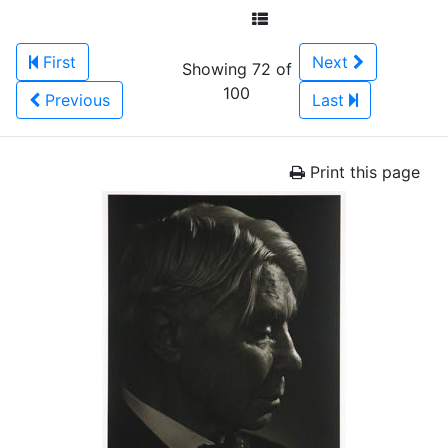
First
Next
Showing 72 of
100
Previous
Last
Print this page