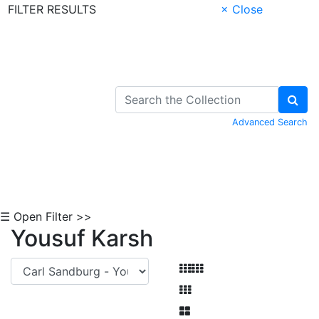
FILTER RESULTS
× Close
Skip to Content
Advanced Search
☰ Open Filter >>
Yousuf Karsh