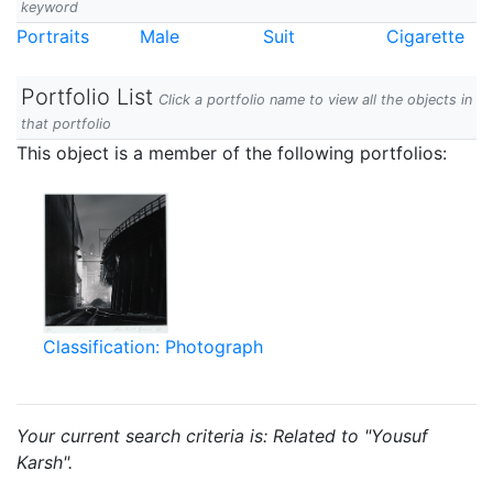
keyword
Portraits
Male
Suit
Cigarette
Portfolio List
Click a portfolio name to view all the objects in
that portfolio
This object is a member of the following portfolios:
Classification: Photograph
Your current search criteria is: Related to "Yousuf
Karsh".