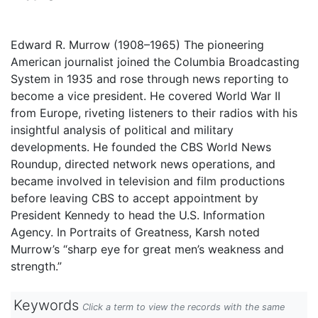
Edward R. Murrow (1908–1965) The pioneering
American journalist joined the Columbia Broadcasting
System in 1935 and rose through news reporting to
become a vice president. He covered World War II
from Europe, riveting listeners to their radios with his
insightful analysis of political and military
developments. He founded the CBS World News
Roundup, directed network news operations, and
became involved in television and film productions
before leaving CBS to accept appointment by
President Kennedy to head the U.S. Information
Agency. In Portraits of Greatness, Karsh noted
Murrow’s “sharp eye for great men’s weakness and
strength.”
Keywords
Click a term to view the records with the same