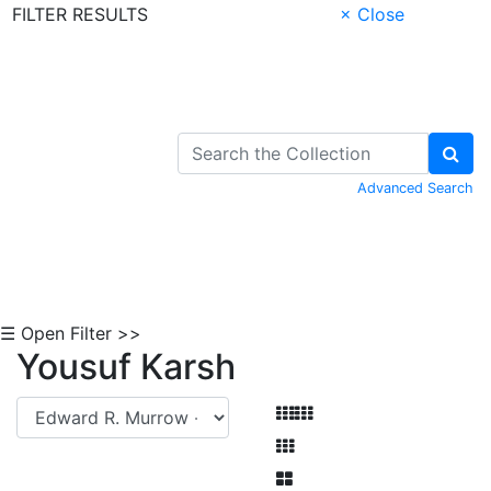
FILTER RESULTS
× Close
Skip to Content
Advanced Search
☰ Open Filter >>
Yousuf Karsh