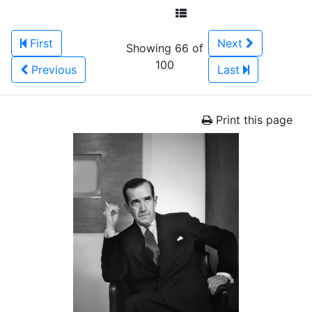
First
Next
Showing 66 of
100
Previous
Last
Print this page