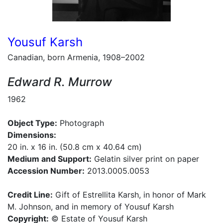
Yousuf Karsh
Canadian, born Armenia, 1908–2002
Edward R. Murrow
1962
Object Type:
Photograph
Dimensions:
20 in. x 16 in. (50.8 cm x 40.64 cm)
Medium and Support:
Gelatin silver print on paper
Accession Number:
2013.0005.0053
Credit Line:
Gift of Estrellita Karsh, in honor of Mark
M. Johnson, and in memory of Yousuf Karsh
Copyright:
© Estate of Yousuf Karsh