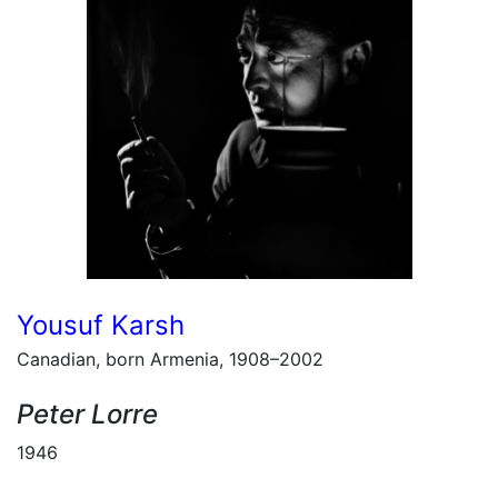
Yousuf Karsh
Canadian, born Armenia, 1908–2002
Peter Lorre
1946