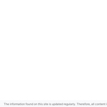
The information found on this site is updated regularly. Therefore, all content 