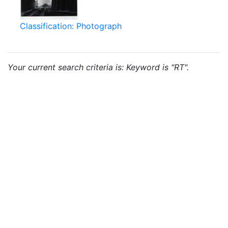
Classification: Photograph
Your current search criteria is: Keyword is "RT".