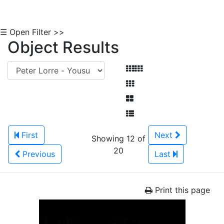
☰ Open Filter >>
Object Results
First
Next
Showing 12 of
20
Previous
Last
Print this page