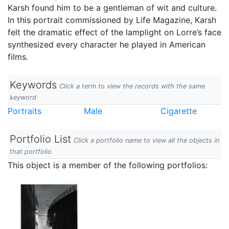
Karsh found him to be a gentleman of wit and culture.
In this portrait commissioned by Life Magazine, Karsh
felt the dramatic effect of the lamplight on Lorre’s face
synthesized every character he played in American
films.
Keywords
Click a term to view the records with the same
keyword
Portraits
Male
Cigarette
Portfolio List
Click a portfolio name to view all the objects in
that portfolio
This object is a member of the following portfolios: