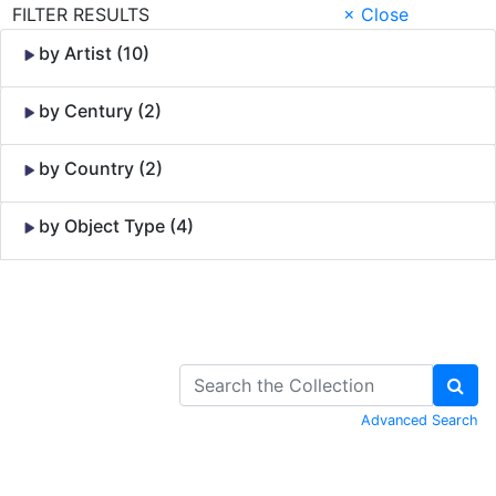
FILTER RESULTS
× Close
by Artist (10)
by Century (2)
by Country (2)
by Object Type (4)
Skip to Content
Advanced Search