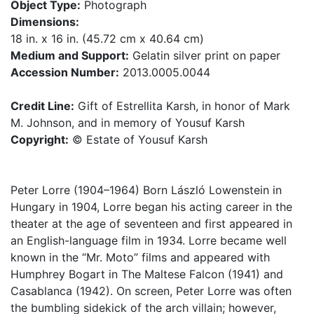
Object Type:
Photograph
Dimensions:
18 in. x 16 in. (45.72 cm x 40.64 cm)
Medium and Support:
Gelatin silver print on paper
Accession Number:
2013.0005.0044
Credit Line:
Gift of Estrellita Karsh, in honor of Mark
M. Johnson, and in memory of Yousuf Karsh
Copyright:
© Estate of Yousuf Karsh
Peter Lorre (1904–1964) Born László Lowenstein in
Hungary in 1904, Lorre began his acting career in the
theater at the age of seventeen and first appeared in
an English-language film in 1934. Lorre became well
known in the “Mr. Moto” films and appeared with
Humphrey Bogart in The Maltese Falcon (1941) and
Casablanca (1942). On screen, Peter Lorre was often
the bumbling sidekick of the arch villain; however,